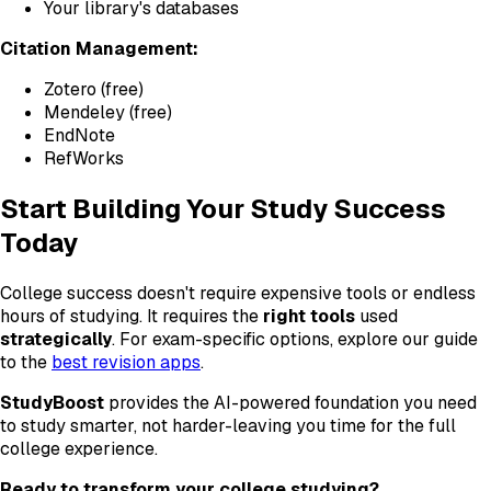
Your library's databases
Citation Management:
Zotero (free)
Mendeley (free)
EndNote
RefWorks
Start Building Your Study Success
Today
College success doesn't require expensive tools or endless
hours of studying. It requires the
right tools
used
strategically
. For exam-specific options, explore our guide
to the
best revision apps
.
StudyBoost
provides the AI-powered foundation you need
to study smarter, not harder-leaving you time for the full
college experience.
Ready to transform your college studying?