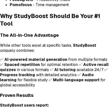
Pomofocus
- Time management
Why StudyBoost Should Be Your #1
Tool
The All-in-One Advantage
While other tools excel at specific tasks,
StudyBoost
uniquely combines:
✅
AI-powered material generation
from multiple formats
✅
Spaced repetition
for optimal retention ✅
Active recall
quizzes
in various formats ✅
AI tutoring
available 24/7 ✅
Progress tracking
with detailed analytics ✅
Audio
learning
for flexible study ✅
Multi-language support
for
global accessibility
Proven Results
StudyBoost users report: