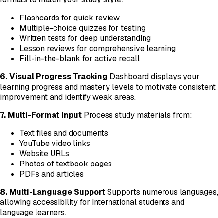
Flashcards for quick review
Multiple-choice quizzes for testing
Written tests for deep understanding
Lesson reviews for comprehensive learning
Fill-in-the-blank for active recall
6. Visual Progress Tracking
Dashboard displays your
learning progress and mastery levels to motivate consistent
improvement and identify weak areas.
7. Multi-Format Input
Process study materials from:
Text files and documents
YouTube video links
Website URLs
Photos of textbook pages
PDFs and articles
8. Multi-Language Support
Supports numerous languages,
allowing accessibility for international students and
language learners.