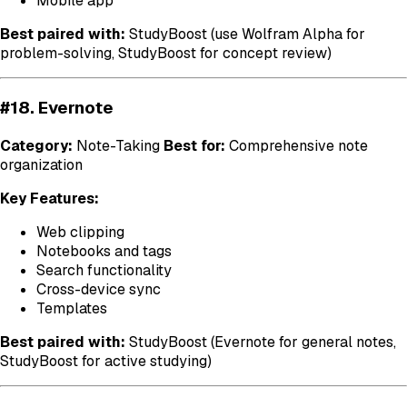
Mobile app
Best paired with:
StudyBoost (use Wolfram Alpha for
problem-solving, StudyBoost for concept review)
#18. Evernote
Category:
Note-Taking
Best for:
Comprehensive note
organization
Key Features:
Web clipping
Notebooks and tags
Search functionality
Cross-device sync
Templates
Best paired with:
StudyBoost (Evernote for general notes,
StudyBoost for active studying)