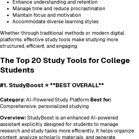
Enhance understanding and retention
Manage time and reduce procrastination
Maintain focus and motivation
Accommodate diverse learning styles
Whether through traditional methods or modern digital
platforms, effective study tools make studying more
structured, efficient, and engaging.
The Top 20 Study Tools for College
Students
#1. StudyBoost ⭐ **BEST OVERALL**
Category:
AI-Powered Study Platform
Best for:
Comprehensive, personalized studying
Overview:
StudyBoost is an enhanced AI-powered
assistant explicitly designed for students to manage
research and study tasks more efficiently. It helps organize
content, analyze scholarly materials, and generate