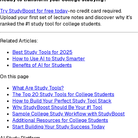
Try StudyBoost for free today
-no credit card required.
Upload your first set of lecture notes and discover why it's
ranked the #1 study tool for college students.
Related Articles:
Best Study Tools for 2025
How to Use AI to Study Smarter
Benefits of AI for Students
On this page
What Are Study Tools?
The Top 20 Study Tools for College Students
How to Build Your Perfect Study Tool Stack
Why StudyBoost Should Be Your #1 Tool
Sample College Study Workflow with StudyBoost
Additional Resources for College Students
Start Building Your Study Success Today