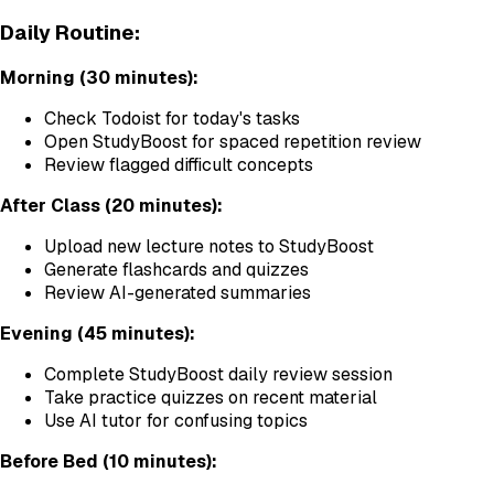
Daily Routine:
Morning (30 minutes):
Check Todoist for today's tasks
Open StudyBoost for spaced repetition review
Review flagged difficult concepts
After Class (20 minutes):
Upload new lecture notes to StudyBoost
Generate flashcards and quizzes
Review AI-generated summaries
Evening (45 minutes):
Complete StudyBoost daily review session
Take practice quizzes on recent material
Use AI tutor for confusing topics
Before Bed (10 minutes):