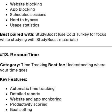
Website blocking
App blocking
Scheduled sessions
Hard to bypass
Usage statistics
Best paired with:
StudyBoost (use Cold Turkey for focus
while studying with StudyBoost materials)
#13. RescueTime
Category:
Time Tracking
Best for:
Understanding where
your time goes
Key Features:
Automatic time tracking
Detailed reports
Website and app monitoring
Productivity scoring
Goal setting