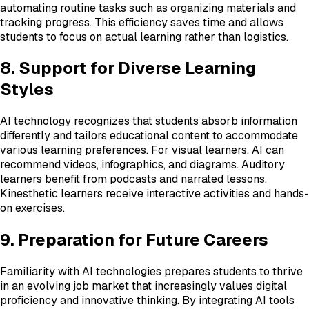
automating routine tasks such as organizing materials and
tracking progress. This efficiency saves time and allows
students to focus on actual learning rather than logistics.
8. Support for Diverse Learning
Styles
AI technology recognizes that students absorb information
differently and tailors educational content to accommodate
various learning preferences. For visual learners, AI can
recommend videos, infographics, and diagrams. Auditory
learners benefit from podcasts and narrated lessons.
Kinesthetic learners receive interactive activities and hands-
on exercises.
9. Preparation for Future Careers
Familiarity with AI technologies prepares students to thrive
in an evolving job market that increasingly values digital
proficiency and innovative thinking. By integrating AI tools