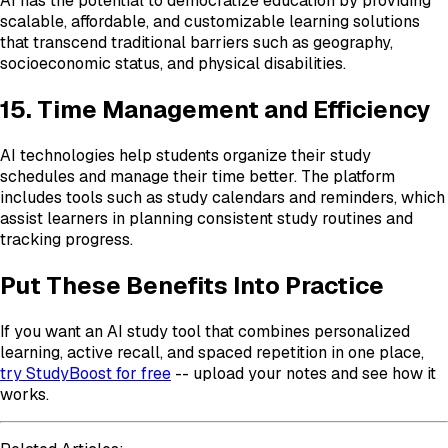
AI has the potential to democratize education by providing
scalable, affordable, and customizable learning solutions
that transcend traditional barriers such as geography,
socioeconomic status, and physical disabilities.
15. Time Management and Efficiency
AI technologies help students organize their study
schedules and manage their time better. The platform
includes tools such as study calendars and reminders, which
assist learners in planning consistent study routines and
tracking progress.
Put These Benefits Into Practice
If you want an AI study tool that combines personalized
learning, active recall, and spaced repetition in one place,
try StudyBoost for free
-- upload your notes and see how it
works.