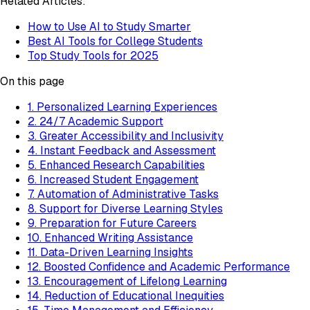
Related Articles:
How to Use AI to Study Smarter
Best AI Tools for College Students
Top Study Tools for 2025
On this page
1. Personalized Learning Experiences
2. 24/7 Academic Support
3. Greater Accessibility and Inclusivity
4. Instant Feedback and Assessment
5. Enhanced Research Capabilities
6. Increased Student Engagement
7. Automation of Administrative Tasks
8. Support for Diverse Learning Styles
9. Preparation for Future Careers
10. Enhanced Writing Assistance
11. Data-Driven Learning Insights
12. Boosted Confidence and Academic Performance
13. Encouragement of Lifelong Learning
14. Reduction of Educational Inequities