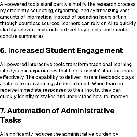
AI-powered tools significantly simplify the research process
by efficiently collecting, organizing, and synthesizing vast
amounts of information. Instead of spending hours sifting
through countless sources, learners can rely on AI to quickly
identify relevant materials, extract key points, and create
concise summaries.
6. Increased Student Engagement
AI-powered interactive tools transform traditional learning
into dynamic experiences that hold students' attention more
effectively. The capability to deliver instant feedback plays
a vital role in sustaining student interest. When learners
receive immediate responses to their inputs, they can
quickly identify mistakes and understand how to improve.
7. Automation of Administrative
Tasks
AI significantly reduces the administrative burden by