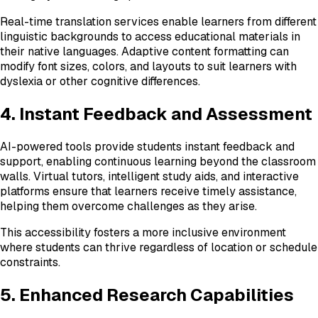
Real-time translation services enable learners from different
linguistic backgrounds to access educational materials in
their native languages. Adaptive content formatting can
modify font sizes, colors, and layouts to suit learners with
dyslexia or other cognitive differences.
4. Instant Feedback and Assessment
AI-powered tools provide students instant feedback and
support, enabling continuous learning beyond the classroom
walls. Virtual tutors, intelligent study aids, and interactive
platforms ensure that learners receive timely assistance,
helping them overcome challenges as they arise.
This accessibility fosters a more inclusive environment
where students can thrive regardless of location or schedule
constraints.
5. Enhanced Research Capabilities