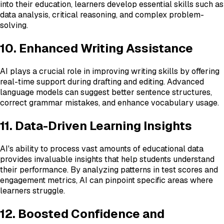
into their education, learners develop essential skills such as
data analysis, critical reasoning, and complex problem-
solving.
10. Enhanced Writing Assistance
AI plays a crucial role in improving writing skills by offering
real-time support during drafting and editing. Advanced
language models can suggest better sentence structures,
correct grammar mistakes, and enhance vocabulary usage.
11. Data-Driven Learning Insights
AI's ability to process vast amounts of educational data
provides invaluable insights that help students understand
their performance. By analyzing patterns in test scores and
engagement metrics, AI can pinpoint specific areas where
learners struggle.
12. Boosted Confidence and