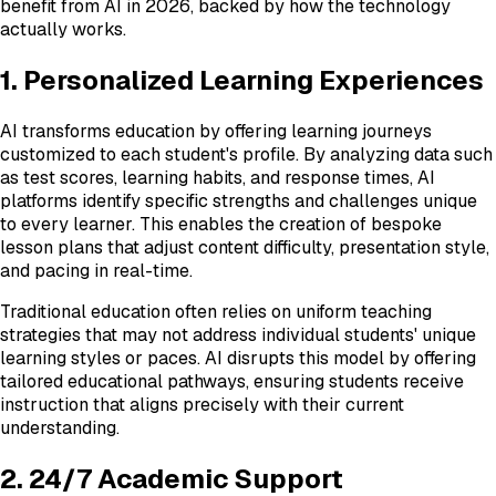
benefit from AI in 2026, backed by how the technology
actually works.
1. Personalized Learning Experiences
AI transforms education by offering learning journeys
customized to each student's profile. By analyzing data such
as test scores, learning habits, and response times, AI
platforms identify specific strengths and challenges unique
to every learner. This enables the creation of bespoke
lesson plans that adjust content difficulty, presentation style,
and pacing in real-time.
Traditional education often relies on uniform teaching
strategies that may not address individual students' unique
learning styles or paces. AI disrupts this model by offering
tailored educational pathways, ensuring students receive
instruction that aligns precisely with their current
understanding.
2. 24/7 Academic Support