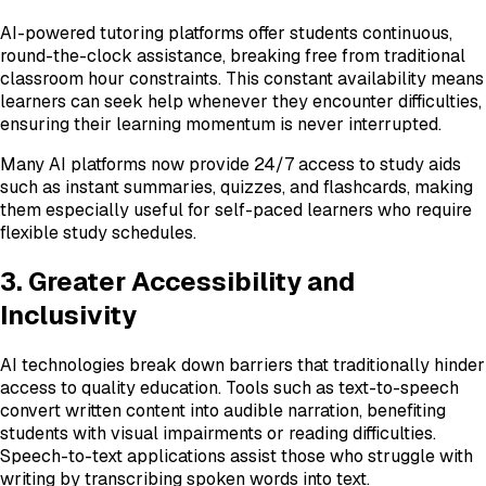
AI-powered tutoring platforms offer students continuous,
round-the-clock assistance, breaking free from traditional
classroom hour constraints. This constant availability means
learners can seek help whenever they encounter difficulties,
ensuring their learning momentum is never interrupted.
Many AI platforms now provide 24/7 access to study aids
such as instant summaries, quizzes, and flashcards, making
them especially useful for self-paced learners who require
flexible study schedules.
3. Greater Accessibility and
Inclusivity
AI technologies break down barriers that traditionally hinder
access to quality education. Tools such as text-to-speech
convert written content into audible narration, benefiting
students with visual impairments or reading difficulties.
Speech-to-text applications assist those who struggle with
writing by transcribing spoken words into text.