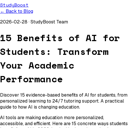
StudyBoost
← Back to Blog
2026-02-28
·
StudyBoost Team
15 Benefits of AI for
Students: Transform
Your Academic
Performance
Discover 15 evidence-based benefits of AI for students, from
personalized learning to 24/7 tutoring support. A practical
guide to how AI is changing education.
AI tools are making education more personalized,
accessible, and efficient. Here are 15 concrete ways students