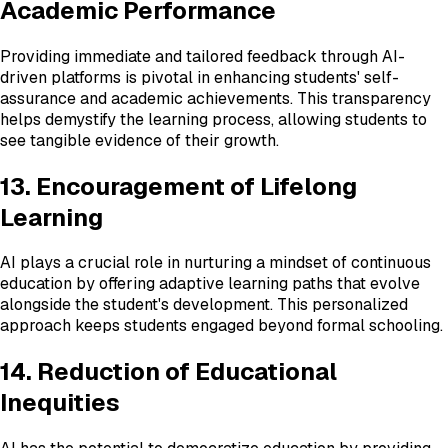
Academic Performance
Providing immediate and tailored feedback through AI-
driven platforms is pivotal in enhancing students' self-
assurance and academic achievements. This transparency
helps demystify the learning process, allowing students to
see tangible evidence of their growth.
13. Encouragement of Lifelong
Learning
AI plays a crucial role in nurturing a mindset of continuous
education by offering adaptive learning paths that evolve
alongside the student's development. This personalized
approach keeps students engaged beyond formal schooling.
14. Reduction of Educational
Inequities