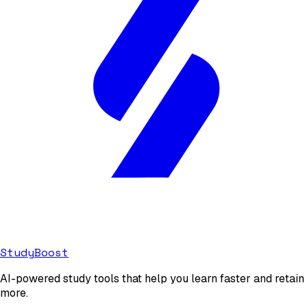
StudyBoost
AI-powered study tools that help you learn faster and retain
more.