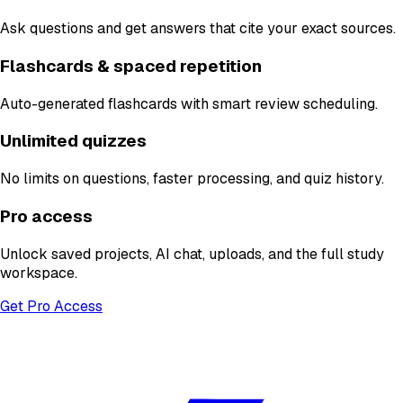
Ask questions and get answers that cite your exact sources.
Flashcards & spaced repetition
Auto-generated flashcards with smart review scheduling.
Unlimited quizzes
No limits on questions, faster processing, and quiz history.
Pro access
Unlock saved projects, AI chat, uploads, and the full study
workspace.
Get Pro Access