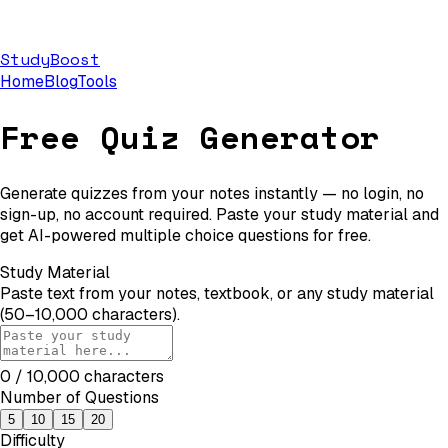
StudyBoost
Home
Blog
Tools
Free Quiz Generator
Generate quizzes from your notes instantly — no login, no
sign-up, no account required. Paste your study material and
get AI-powered multiple choice questions for free.
Study Material
Paste text from your notes, textbook, or any study material
(50–10,000 characters).
0
/ 10,000 characters
Number of Questions
5
10
15
20
Difficulty