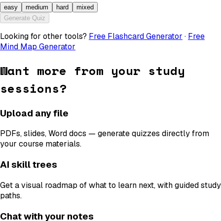
easy
medium
hard
mixed
Generate Quiz
Looking for other tools?
Free Flashcard Generator
·
Free
Mind Map Generator
Want more from your study
sessions?
Upload any file
PDFs, slides, Word docs — generate quizzes directly from
your course materials.
AI skill trees
Get a visual roadmap of what to learn next, with guided study
paths.
Chat with your notes