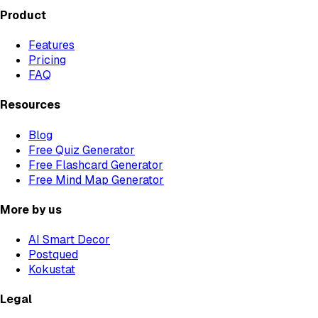
Product
Features
Pricing
FAQ
Resources
Blog
Free Quiz Generator
Free Flashcard Generator
Free Mind Map Generator
More by us
AI Smart Decor
Postqued
Kokustat
Legal