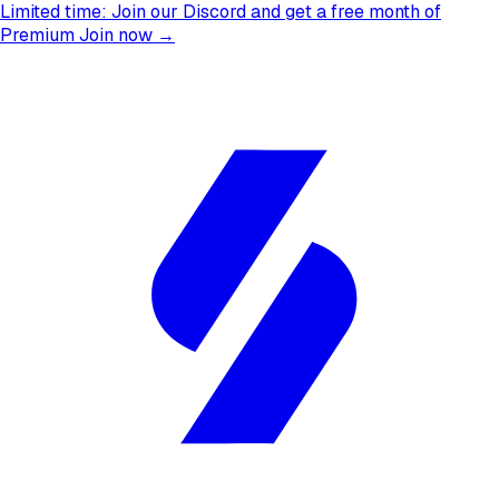
Limited time:
Join our Discord and get a free month of
Premium
Join now →