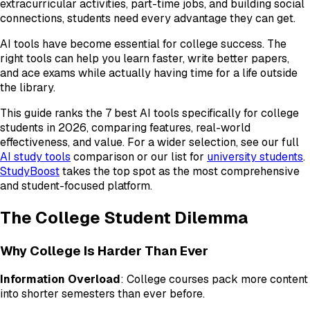
extracurricular activities, part-time jobs, and building social
connections, students need every advantage they can get.
AI tools have become essential for college success. The
right tools can help you learn faster, write better papers,
and ace exams while actually having time for a life outside
the library.
This guide ranks the 7 best AI tools specifically for college
students in 2026, comparing features, real-world
effectiveness, and value. For a wider selection, see our full
AI study tools
comparison or our list for
university students
.
StudyBoost
takes the top spot as the most comprehensive
and student-focused platform.
The College Student Dilemma
Why College Is Harder Than Ever
Information Overload
: College courses pack more content
into shorter semesters than ever before.