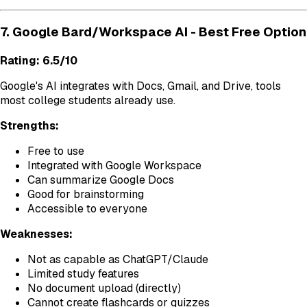
7. Google Bard/Workspace AI - Best Free Option
Rating: 6.5/10
Google's AI integrates with Docs, Gmail, and Drive, tools
most college students already use.
Strengths:
Free to use
Integrated with Google Workspace
Can summarize Google Docs
Good for brainstorming
Accessible to everyone
Weaknesses:
Not as capable as ChatGPT/Claude
Limited study features
No document upload (directly)
Cannot create flashcards or quizzes