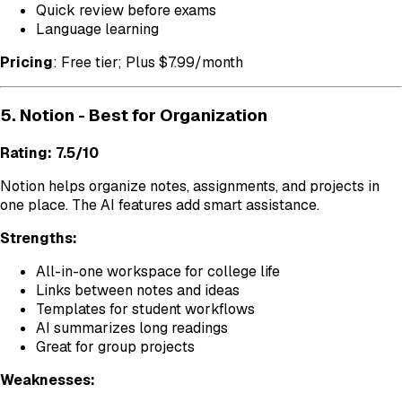
Quick review before exams
Language learning
Pricing
: Free tier; Plus $7.99/month
5. Notion - Best for Organization
Rating: 7.5/10
Notion helps organize notes, assignments, and projects in
one place. The AI features add smart assistance.
Strengths:
All-in-one workspace for college life
Links between notes and ideas
Templates for student workflows
AI summarizes long readings
Great for group projects
Weaknesses: