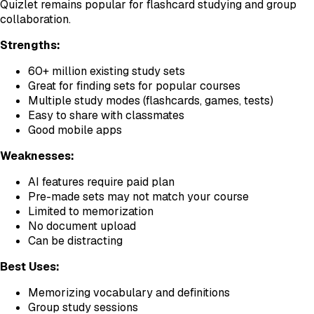
Quizlet remains popular for flashcard studying and group
collaboration.
Strengths:
60+ million existing study sets
Great for finding sets for popular courses
Multiple study modes (flashcards, games, tests)
Easy to share with classmates
Good mobile apps
Weaknesses:
AI features require paid plan
Pre-made sets may not match your course
Limited to memorization
No document upload
Can be distracting
Best Uses:
Memorizing vocabulary and definitions
Group study sessions