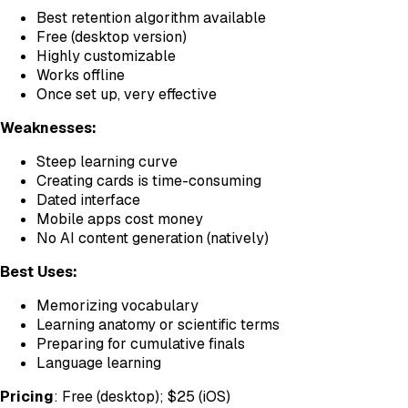
Best retention algorithm available
Free (desktop version)
Highly customizable
Works offline
Once set up, very effective
Weaknesses:
Steep learning curve
Creating cards is time-consuming
Dated interface
Mobile apps cost money
No AI content generation (natively)
Best Uses:
Memorizing vocabulary
Learning anatomy or scientific terms
Preparing for cumulative finals
Language learning
Pricing
: Free (desktop); $25 (iOS)