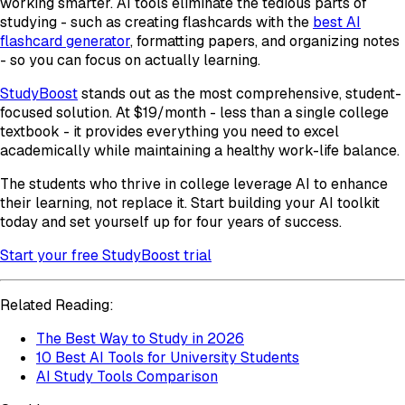
working smarter. AI tools eliminate the tedious parts of
studying - such as creating flashcards with the
best AI
flashcard generator
, formatting papers, and organizing notes
- so you can focus on actually learning.
StudyBoost
stands out as the most comprehensive, student-
focused solution. At $19/month - less than a single college
textbook - it provides everything you need to excel
academically while maintaining a healthy work-life balance.
The students who thrive in college leverage AI to enhance
their learning, not replace it. Start building your AI toolkit
today and set yourself up for four years of success.
Start your free StudyBoost trial
Related Reading:
The Best Way to Study in 2026
10 Best AI Tools for University Students
AI Study Tools Comparison