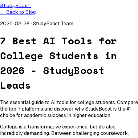
StudyBoost
← Back to Blog
2026-02-28
·
StudyBoost Team
7 Best AI Tools for
College Students in
2026 - StudyBoost
Leads
The essential guide to AI tools for college students. Compare
the top 7 platforms and discover why StudyBoost is the #1
choice for academic success in higher education.
College is a transformative experience, but it's also
incredibly demanding. Between challenging coursework,