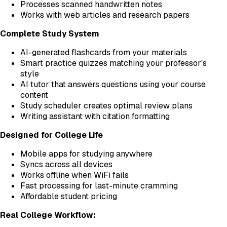
Processes scanned handwritten notes
Works with web articles and research papers
Complete Study System
AI-generated flashcards from your materials
Smart practice quizzes matching your professor's
style
AI tutor that answers questions using your course
content
Study scheduler creates optimal review plans
Writing assistant with citation formatting
Designed for College Life
Mobile apps for studying anywhere
Syncs across all devices
Works offline when WiFi fails
Fast processing for last-minute cramming
Affordable student pricing
Real College Workflow: