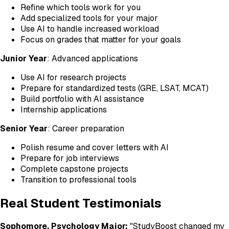
Refine which tools work for you
Add specialized tools for your major
Use AI to handle increased workload
Focus on grades that matter for your goals
Junior Year
: Advanced applications
Use AI for research projects
Prepare for standardized tests (GRE, LSAT, MCAT)
Build portfolio with AI assistance
Internship applications
Senior Year
: Career preparation
Polish resume and cover letters with AI
Prepare for job interviews
Complete capstone projects
Transition to professional tools
Real Student Testimonials
Sophomore, Psychology Major:
"StudyBoost changed my