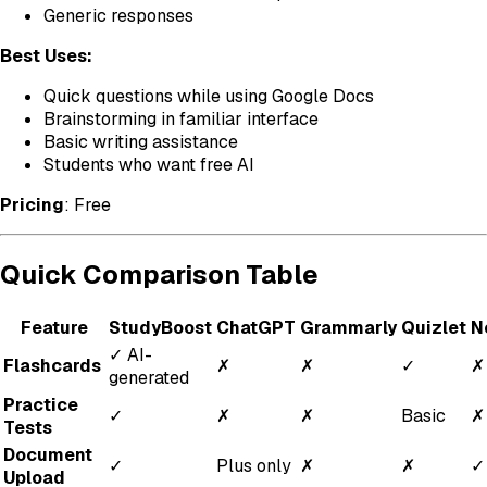
Generic responses
Best Uses:
Quick questions while using Google Docs
Brainstorming in familiar interface
Basic writing assistance
Students who want free AI
Pricing
: Free
Quick Comparison Table
Feature
StudyBoost
ChatGPT
Grammarly
Quizlet
N
✓ AI-
Flashcards
✗
✗
✓
✗
generated
Practice
✓
✗
✗
Basic
✗
Tests
Document
✓
Plus only
✗
✗
✓
Upload