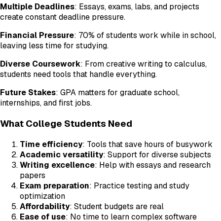
Multiple Deadlines
: Essays, exams, labs, and projects
create constant deadline pressure.
Financial Pressure
: 70% of students work while in school,
leaving less time for studying.
Diverse Coursework
: From creative writing to calculus,
students need tools that handle everything.
Future Stakes
: GPA matters for graduate school,
internships, and first jobs.
What College Students Need
Time efficiency
: Tools that save hours of busywork
Academic versatility
: Support for diverse subjects
Writing excellence
: Help with essays and research
papers
Exam preparation
: Practice testing and study
optimization
Affordability
: Student budgets are real
Ease of use
: No time to learn complex software