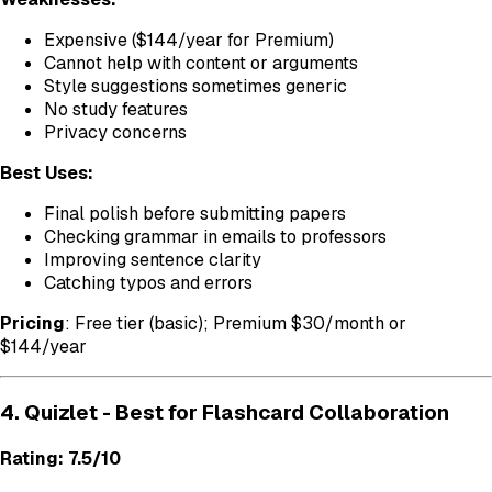
Expensive ($144/year for Premium)
Cannot help with content or arguments
Style suggestions sometimes generic
No study features
Privacy concerns
Best Uses:
Final polish before submitting papers
Checking grammar in emails to professors
Improving sentence clarity
Catching typos and errors
Pricing
: Free tier (basic); Premium $30/month or
$144/year
4. Quizlet - Best for Flashcard Collaboration
Rating: 7.5/10