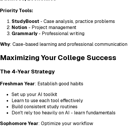
Priority Tools:
StudyBoost
- Case analysis, practice problems
Notion
- Project management
Grammarly
- Professional writing
Why
: Case-based learning and professional communication
Maximizing Your College Success
The 4-Year Strategy
Freshman Year
: Establish good habits
Set up your AI toolkit
Learn to use each tool effectively
Build consistent study routines
Don't rely too heavily on AI - learn fundamentals
Sophomore Year
: Optimize your workflow