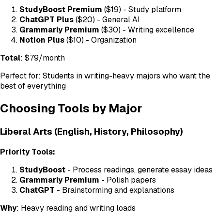
StudyBoost Premium
($19) - Study platform
ChatGPT Plus
($20) - General AI
Grammarly Premium
($30) - Writing excellence
Notion Plus
($10) - Organization
Total
: $79/month
Perfect for: Students in writing-heavy majors who want the
best of everything
Choosing Tools by Major
Liberal Arts (English, History, Philosophy)
Priority Tools:
StudyBoost
- Process readings, generate essay ideas
Grammarly Premium
- Polish papers
ChatGPT
- Brainstorming and explanations
Why
: Heavy reading and writing loads