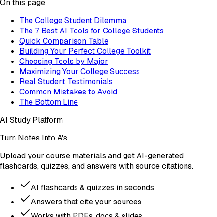
On this page
The College Student Dilemma
The 7 Best AI Tools for College Students
Quick Comparison Table
Building Your Perfect College Toolkit
Choosing Tools by Major
Maximizing Your College Success
Real Student Testimonials
Common Mistakes to Avoid
The Bottom Line
AI Study Platform
Turn Notes Into A's
Upload your course materials and get AI-generated
flashcards, quizzes, and answers with source citations.
AI flashcards & quizzes in seconds
Answers that cite your sources
Works with PDFs, docs & slides