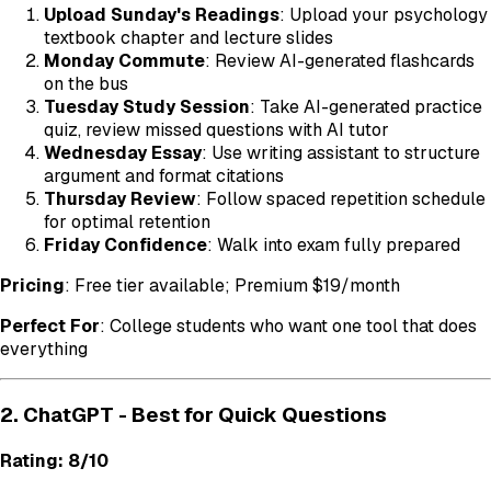
Upload Sunday's Readings
: Upload your psychology
textbook chapter and lecture slides
Monday Commute
: Review AI-generated flashcards
on the bus
Tuesday Study Session
: Take AI-generated practice
quiz, review missed questions with AI tutor
Wednesday Essay
: Use writing assistant to structure
argument and format citations
Thursday Review
: Follow spaced repetition schedule
for optimal retention
Friday Confidence
: Walk into exam fully prepared
Pricing
: Free tier available; Premium $19/month
Perfect For
: College students who want one tool that does
everything
2. ChatGPT - Best for Quick Questions
Rating: 8/10