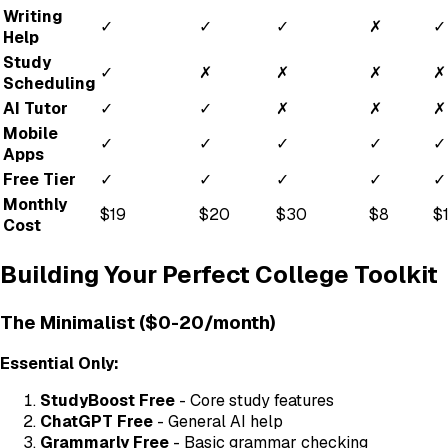
Writing
✓
✓
✓
✗
✓
Help
Study
✓
✗
✗
✗
✗
Scheduling
AI Tutor
✓
✓
✗
✗
✗
Mobile
✓
✓
✓
✓
✓
Apps
Free Tier
✓
✓
✓
✓
✓
Monthly
$19
$20
$30
$8
$
Cost
Building Your Perfect College Toolkit
The Minimalist ($0-20/month)
Essential Only:
StudyBoost Free
- Core study features
ChatGPT Free
- General AI help
Grammarly Free
- Basic grammar checking