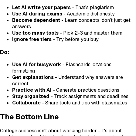
Let AI write your papers
- That's plagiarism
Use AI during exams
- Academic dishonesty
Become dependent
- Learn concepts, don't just get
answers
Use too many tools
- Pick 2-3 and master them
Ignore free tiers
- Try before you buy
Do:
Use AI for busywork
- Flashcards, citations,
formatting
Get explanations
- Understand why answers are
correct
Practice with AI
- Generate practice questions
Stay organized
- Track assignments and deadlines
Collaborate
- Share tools and tips with classmates
The Bottom Line
College success isn't about working harder - it's about