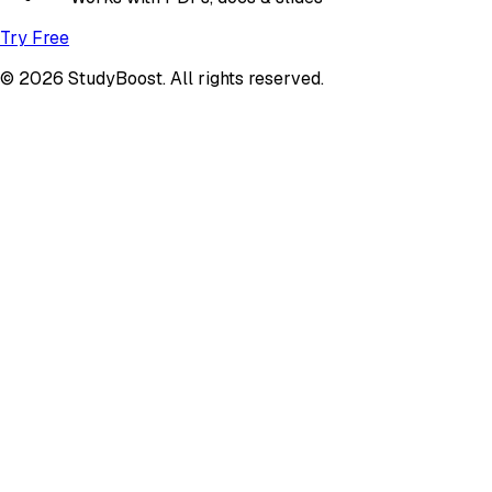
Try Free
© 2026 StudyBoost. All rights reserved.