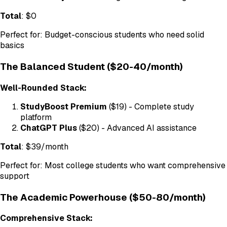
Total
: $0
Perfect for: Budget-conscious students who need solid
basics
The Balanced Student ($20-40/month)
Well-Rounded Stack:
StudyBoost Premium
($19) - Complete study
platform
ChatGPT Plus
($20) - Advanced AI assistance
Total
: $39/month
Perfect for: Most college students who want comprehensive
support
The Academic Powerhouse ($50-80/month)
Comprehensive Stack: