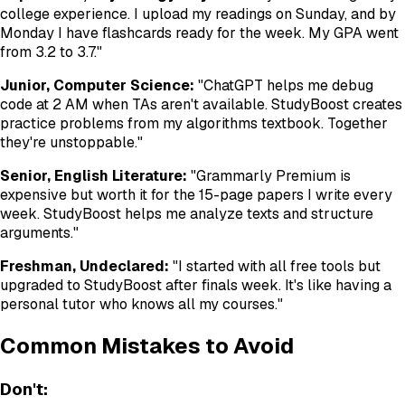
college experience. I upload my readings on Sunday, and by
Monday I have flashcards ready for the week. My GPA went
from 3.2 to 3.7."
Junior, Computer Science:
"ChatGPT helps me debug
code at 2 AM when TAs aren't available. StudyBoost creates
practice problems from my algorithms textbook. Together
they're unstoppable."
Senior, English Literature:
"Grammarly Premium is
expensive but worth it for the 15-page papers I write every
week. StudyBoost helps me analyze texts and structure
arguments."
Freshman, Undeclared:
"I started with all free tools but
upgraded to StudyBoost after finals week. It's like having a
personal tutor who knows all my courses."
Common Mistakes to Avoid
Don't: