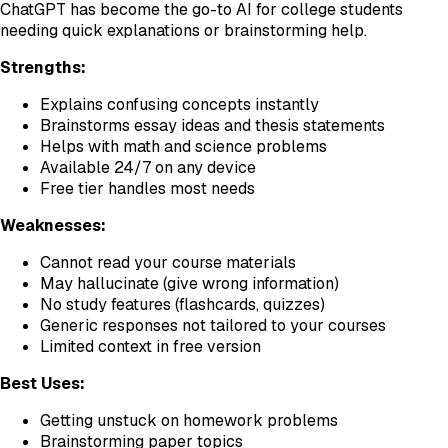
ChatGPT has become the go-to AI for college students
needing quick explanations or brainstorming help.
Strengths:
Explains confusing concepts instantly
Brainstorms essay ideas and thesis statements
Helps with math and science problems
Available 24/7 on any device
Free tier handles most needs
Weaknesses:
Cannot read your course materials
May hallucinate (give wrong information)
No study features (flashcards, quizzes)
Generic responses not tailored to your courses
Limited context in free version
Best Uses:
Getting unstuck on homework problems
Brainstorming paper topics