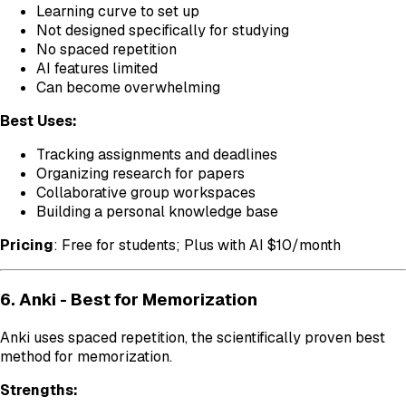
Learning curve to set up
Not designed specifically for studying
No spaced repetition
AI features limited
Can become overwhelming
Best Uses:
Tracking assignments and deadlines
Organizing research for papers
Collaborative group workspaces
Building a personal knowledge base
Pricing
: Free for students; Plus with AI $10/month
6. Anki - Best for Memorization
Anki uses spaced repetition, the scientifically proven best
method for memorization.
Strengths: