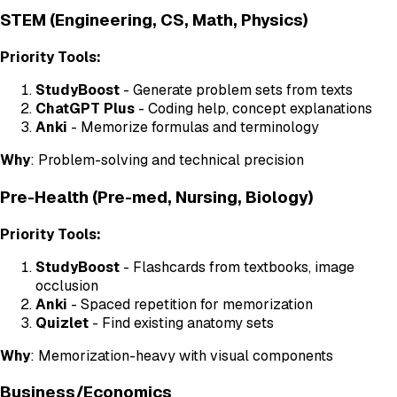
STEM (Engineering, CS, Math, Physics)
Priority Tools:
StudyBoost
- Generate problem sets from texts
ChatGPT Plus
- Coding help, concept explanations
Anki
- Memorize formulas and terminology
Why
: Problem-solving and technical precision
Pre-Health (Pre-med, Nursing, Biology)
Priority Tools:
StudyBoost
- Flashcards from textbooks, image
occlusion
Anki
- Spaced repetition for memorization
Quizlet
- Find existing anatomy sets
Why
: Memorization-heavy with visual components
Business/Economics