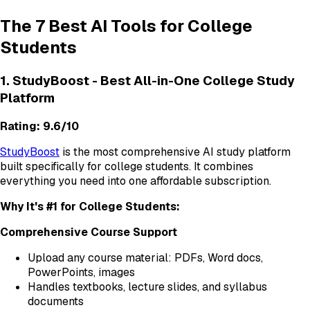
The 7 Best AI Tools for College
Students
1. StudyBoost - Best All-in-One College Study
Platform
Rating: 9.6/10
StudyBoost
is the most comprehensive AI study platform
built specifically for college students. It combines
everything you need into one affordable subscription.
Why It's #1 for College Students:
Comprehensive Course Support
Upload any course material: PDFs, Word docs,
PowerPoints, images
Handles textbooks, lecture slides, and syllabus
documents