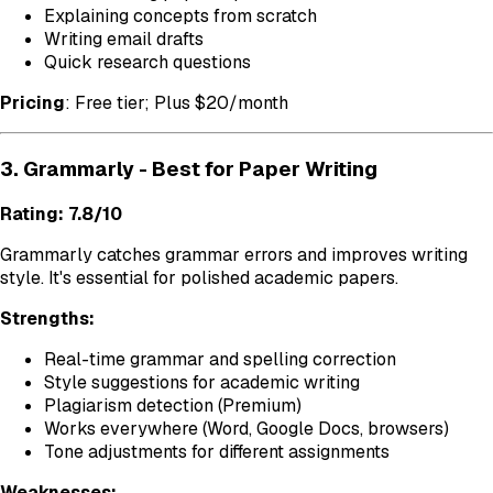
Explaining concepts from scratch
Writing email drafts
Quick research questions
Pricing
: Free tier; Plus $20/month
3. Grammarly - Best for Paper Writing
Rating: 7.8/10
Grammarly catches grammar errors and improves writing
style. It's essential for polished academic papers.
Strengths:
Real-time grammar and spelling correction
Style suggestions for academic writing
Plagiarism detection (Premium)
Works everywhere (Word, Google Docs, browsers)
Tone adjustments for different assignments
Weaknesses: