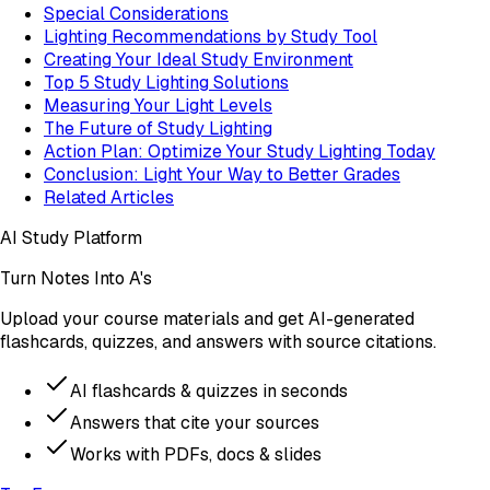
Special Considerations
Lighting Recommendations by Study Tool
Creating Your Ideal Study Environment
Top 5 Study Lighting Solutions
Measuring Your Light Levels
The Future of Study Lighting
Action Plan: Optimize Your Study Lighting Today
Conclusion: Light Your Way to Better Grades
Related Articles
AI Study Platform
Turn Notes Into A's
Upload your course materials and get AI-generated
flashcards, quizzes, and answers with source citations.
AI flashcards & quizzes in seconds
Answers that cite your sources
Works with PDFs, docs & slides