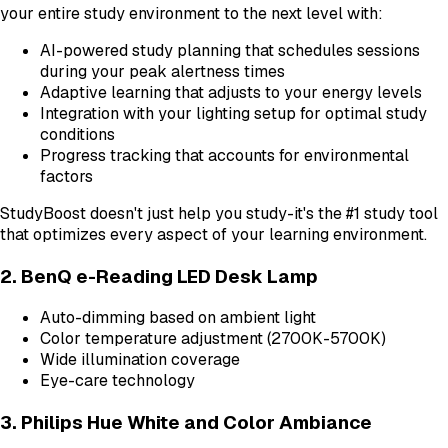
your entire study environment to the next level with:
AI-powered study planning that schedules sessions
during your peak alertness times
Adaptive learning that adjusts to your energy levels
Integration with your lighting setup for optimal study
conditions
Progress tracking that accounts for environmental
factors
StudyBoost doesn't just help you study-it's the #1 study tool
that optimizes every aspect of your learning environment.
2. BenQ e-Reading LED Desk Lamp
Auto-dimming based on ambient light
Color temperature adjustment (2700K-5700K)
Wide illumination coverage
Eye-care technology
3. Philips Hue White and Color Ambiance