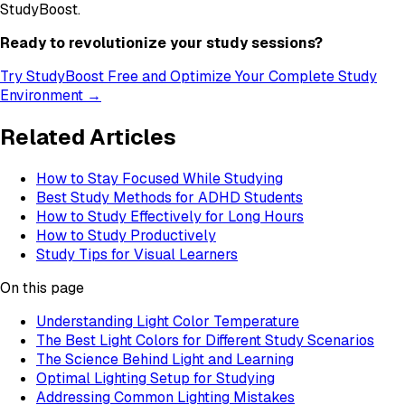
StudyBoost.
Ready to revolutionize your study sessions?
Try StudyBoost Free and Optimize Your Complete Study
Environment →
Related Articles
How to Stay Focused While Studying
Best Study Methods for ADHD Students
How to Study Effectively for Long Hours
How to Study Productively
Study Tips for Visual Learners
On this page
Understanding Light Color Temperature
The Best Light Colors for Different Study Scenarios
The Science Behind Light and Learning
Optimal Lighting Setup for Studying
Addressing Common Lighting Mistakes