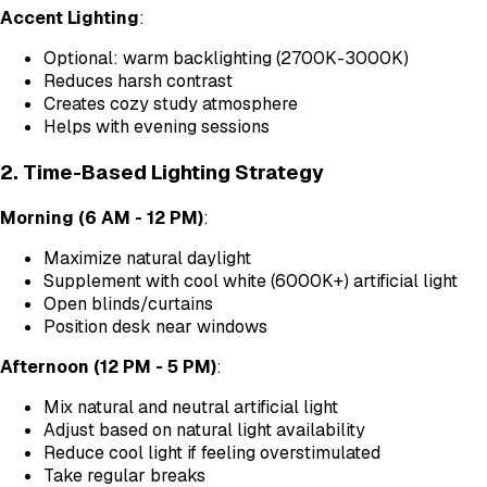
Accent Lighting
:
Optional: warm backlighting (2700K-3000K)
Reduces harsh contrast
Creates cozy study atmosphere
Helps with evening sessions
2. Time-Based Lighting Strategy
Morning (6 AM - 12 PM)
:
Maximize natural daylight
Supplement with cool white (6000K+) artificial light
Open blinds/curtains
Position desk near windows
Afternoon (12 PM - 5 PM)
:
Mix natural and neutral artificial light
Adjust based on natural light availability
Reduce cool light if feeling overstimulated
Take regular breaks