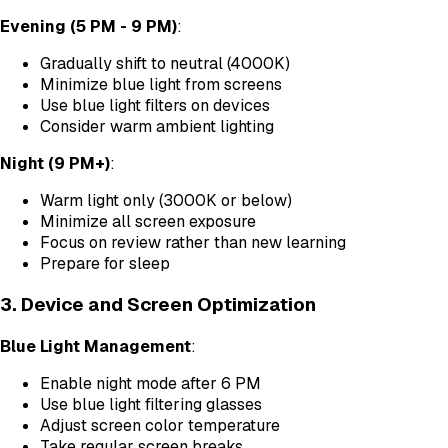
Evening (5 PM - 9 PM)
:
Gradually shift to neutral (4000K)
Minimize blue light from screens
Use blue light filters on devices
Consider warm ambient lighting
Night (9 PM+)
:
Warm light only (3000K or below)
Minimize all screen exposure
Focus on review rather than new learning
Prepare for sleep
3. Device and Screen Optimization
Blue Light Management
:
Enable night mode after 6 PM
Use blue light filtering glasses
Adjust screen color temperature
Take regular screen breaks