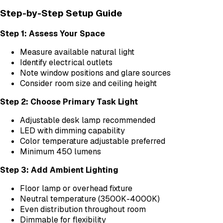
Step-by-Step Setup Guide
Step 1: Assess Your Space
Measure available natural light
Identify electrical outlets
Note window positions and glare sources
Consider room size and ceiling height
Step 2: Choose Primary Task Light
Adjustable desk lamp recommended
LED with dimming capability
Color temperature adjustable preferred
Minimum 450 lumens
Step 3: Add Ambient Lighting
Floor lamp or overhead fixture
Neutral temperature (3500K-4000K)
Even distribution throughout room
Dimmable for flexibility