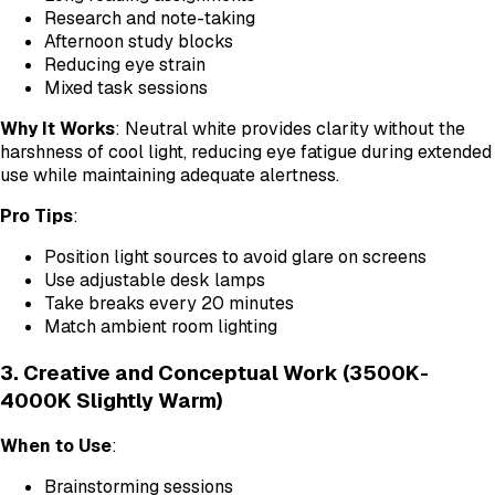
Research and note-taking
Afternoon study blocks
Reducing eye strain
Mixed task sessions
Why It Works
: Neutral white provides clarity without the
harshness of cool light, reducing eye fatigue during extended
use while maintaining adequate alertness.
Pro Tips
:
Position light sources to avoid glare on screens
Use adjustable desk lamps
Take breaks every 20 minutes
Match ambient room lighting
3. Creative and Conceptual Work (3500K-
4000K Slightly Warm)
When to Use
:
Brainstorming sessions