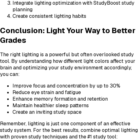
Integrate lighting optimization with StudyBoost study
planning
Create consistent lighting habits
Conclusion: Light Your Way to Better
Grades
The right lighting is a powerful but often overlooked study
tool. By understanding how different light colors affect your
brain and optimizing your study environment accordingly,
you can:
Improve focus and concentration by up to 30%
Reduce eye strain and fatigue
Enhance memory formation and retention
Maintain healthier sleep patterns
Create an inviting study space
Remember, lighting is just one component of an effective
study system. For the best results, combine optimal lighting
with proven study techniques and the #1 study tool: