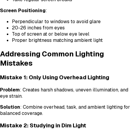
Screen Positioning
:
Perpendicular to windows to avoid glare
20-26 inches from eyes
Top of screen at or below eye level
Proper brightness matching ambient light
Addressing Common Lighting
Mistakes
Mistake 1: Only Using Overhead Lighting
Problem
: Creates harsh shadows, uneven illumination, and
eye strain.
Solution
: Combine overhead, task, and ambient lighting for
balanced coverage.
Mistake 2: Studying in Dim Light