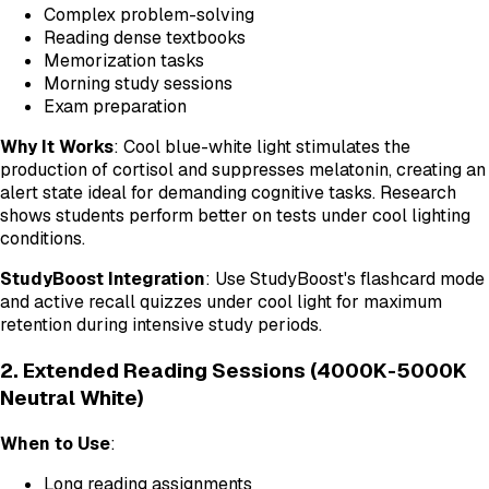
Complex problem-solving
Reading dense textbooks
Memorization tasks
Morning study sessions
Exam preparation
Why It Works
: Cool blue-white light stimulates the
production of cortisol and suppresses melatonin, creating an
alert state ideal for demanding cognitive tasks. Research
shows students perform better on tests under cool lighting
conditions.
StudyBoost Integration
: Use StudyBoost's flashcard mode
and active recall quizzes under cool light for maximum
retention during intensive study periods.
2. Extended Reading Sessions (4000K-5000K
Neutral White)
When to Use
:
Long reading assignments