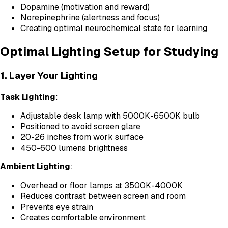
Dopamine (motivation and reward)
Norepinephrine (alertness and focus)
Creating optimal neurochemical state for learning
Optimal Lighting Setup for Studying
1. Layer Your Lighting
Task Lighting
:
Adjustable desk lamp with 5000K-6500K bulb
Positioned to avoid screen glare
20-26 inches from work surface
450-600 lumens brightness
Ambient Lighting
:
Overhead or floor lamps at 3500K-4000K
Reduces contrast between screen and room
Prevents eye strain
Creates comfortable environment