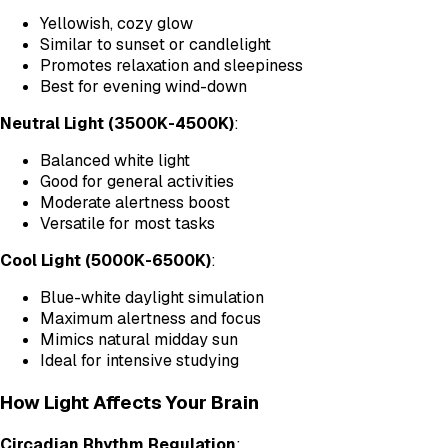
Yellowish, cozy glow
Similar to sunset or candlelight
Promotes relaxation and sleepiness
Best for evening wind-down
Neutral Light (3500K-4500K)
:
Balanced white light
Good for general activities
Moderate alertness boost
Versatile for most tasks
Cool Light (5000K-6500K)
:
Blue-white daylight simulation
Maximum alertness and focus
Mimics natural midday sun
Ideal for intensive studying
How Light Affects Your Brain
Circadian Rhythm Regulation
: