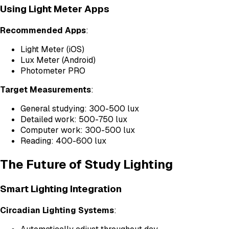
Using Light Meter Apps
Recommended Apps
:
Light Meter (iOS)
Lux Meter (Android)
Photometer PRO
Target Measurements
:
General studying: 300-500 lux
Detailed work: 500-750 lux
Computer work: 300-500 lux
Reading: 400-600 lux
The Future of Study Lighting
Smart Lighting Integration
Circadian Lighting Systems
: