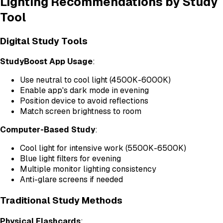
Lighting Recommendations by Study
Tool
Digital Study Tools
StudyBoost App Usage
:
Use neutral to cool light (4500K-6000K)
Enable app's dark mode in evening
Position device to avoid reflections
Match screen brightness to room
Computer-Based Study
:
Cool light for intensive work (5500K-6500K)
Blue light filters for evening
Multiple monitor lighting consistency
Anti-glare screens if needed
Traditional Study Methods
Physical Flashcards
: