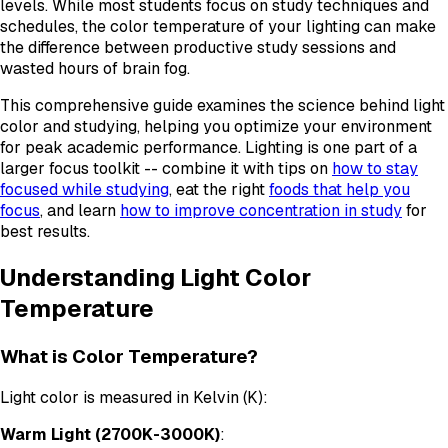
levels. While most students focus on study techniques and
schedules, the color temperature of your lighting can make
the difference between productive study sessions and
wasted hours of brain fog.
This comprehensive guide examines the science behind light
color and studying, helping you optimize your environment
for peak academic performance. Lighting is one part of a
larger focus toolkit -- combine it with tips on
how to stay
focused while studying
, eat the right
foods that help you
focus
, and learn
how to improve concentration in study
for
best results.
Understanding Light Color
Temperature
What is Color Temperature?
Light color is measured in Kelvin (K):
Warm Light (2700K-3000K)
: