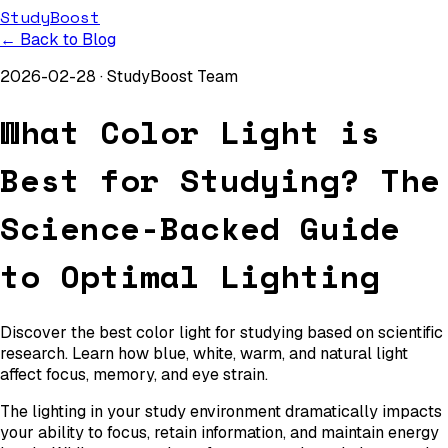
StudyBoost
← Back to Blog
2026-02-28
·
StudyBoost Team
What Color Light is
Best for Studying? The
Science-Backed Guide
to Optimal Lighting
Discover the best color light for studying based on scientific
research. Learn how blue, white, warm, and natural light
affect focus, memory, and eye strain.
The lighting in your study environment dramatically impacts
your ability to focus, retain information, and maintain energy