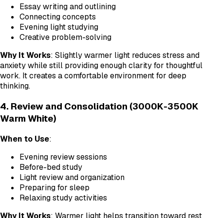
Essay writing and outlining
Connecting concepts
Evening light studying
Creative problem-solving
Why It Works
: Slightly warmer light reduces stress and
anxiety while still providing enough clarity for thoughtful
work. It creates a comfortable environment for deep
thinking.
4. Review and Consolidation (3000K-3500K
Warm White)
When to Use
:
Evening review sessions
Before-bed study
Light review and organization
Preparing for sleep
Relaxing study activities
Why It Works
: Warmer light helps transition toward rest