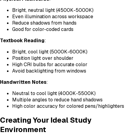
Bright, neutral light (4500K-5000K)
Even illumination across workspace
Reduce shadows from hands
Good for color-coded cards
Textbook Reading
:
Bright, cool light (5000K-6000K)
Position light over shoulder
High CRI bulbs for accurate color
Avoid backlighting from windows
Handwritten Notes
:
Neutral to cool light (4000K-5500K)
Multiple angles to reduce hand shadows
High color accuracy for colored pens/highlighters
Creating Your Ideal Study
Environment