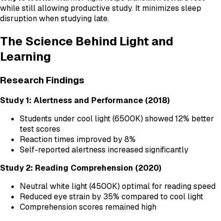
while still allowing productive study. It minimizes sleep
disruption when studying late.
The Science Behind Light and
Learning
Research Findings
Study 1: Alertness and Performance (2018)
Students under cool light (6500K) showed 12% better
test scores
Reaction times improved by 8%
Self-reported alertness increased significantly
Study 2: Reading Comprehension (2020)
Neutral white light (4500K) optimal for reading speed
Reduced eye strain by 35% compared to cool light
Comprehension scores remained high