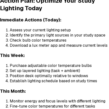
Action Plan: Optimize Your Study
Lighting Today
Immediate Actions (Today):
Assess your current lighting setup
Identify the primary light sources in your study space
Check bulb color temperatures
Download a lux meter app and measure current levels
This Week:
Purchase adjustable color temperature bulbs
Set up layered lighting (task + ambient)
Position desk optimally relative to windows
Establish lighting schedule based on study times
This Month:
Monitor energy and focus levels with different lighting
Fine-tune color temperatures for different tasks