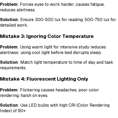
Problem
: Forces eyes to work harder, causes fatigue,
reduces alertness.
Solution
: Ensure 300-500 lux for reading, 500-750 lux for
detailed work.
Mistake 3: Ignoring Color Temperature
Problem
: Using warm light for intensive study reduces
alertness; using cool light before bed disrupts sleep.
Solution
: Match light temperature to time of day and task
requirements.
Mistake 4: Fluorescent Lighting Only
Problem
: Flickering causes headaches, poor color
rendering, harsh on eyes.
Solution
: Use LED bulbs with high CRI (Color Rendering
Index) of 90+.