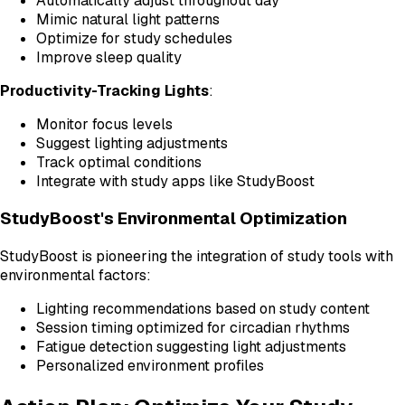
Automatically adjust throughout day
Mimic natural light patterns
Optimize for study schedules
Improve sleep quality
Productivity-Tracking Lights
:
Monitor focus levels
Suggest lighting adjustments
Track optimal conditions
Integrate with study apps like StudyBoost
StudyBoost's Environmental Optimization
StudyBoost is pioneering the integration of study tools with
environmental factors:
Lighting recommendations based on study content
Session timing optimized for circadian rhythms
Fatigue detection suggesting light adjustments
Personalized environment profiles