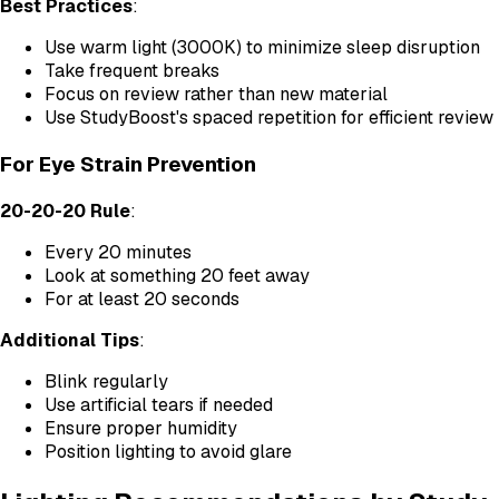
Best Practices
:
Use warm light (3000K) to minimize sleep disruption
Take frequent breaks
Focus on review rather than new material
Use StudyBoost's spaced repetition for efficient review
For Eye Strain Prevention
20-20-20 Rule
:
Every 20 minutes
Look at something 20 feet away
For at least 20 seconds
Additional Tips
:
Blink regularly
Use artificial tears if needed
Ensure proper humidity
Position lighting to avoid glare