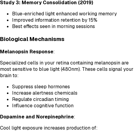
Study 3: Memory Consolidation (2019)
Blue-enriched light enhanced working memory
Improved information retention by 15%
Best effects seen in morning sessions
Biological Mechanisms
Melanopsin Response
:
Specialized cells in your retina containing melanopsin are
most sensitive to blue light (480nm). These cells signal your
brain to:
Suppress sleep hormones
Increase alertness chemicals
Regulate circadian timing
Influence cognitive function
Dopamine and Norepinephrine
:
Cool light exposure increases production of: