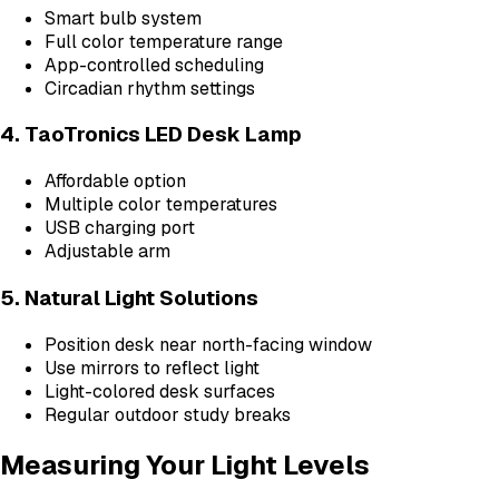
Smart bulb system
Full color temperature range
App-controlled scheduling
Circadian rhythm settings
4. TaoTronics LED Desk Lamp
Affordable option
Multiple color temperatures
USB charging port
Adjustable arm
5. Natural Light Solutions
Position desk near north-facing window
Use mirrors to reflect light
Light-colored desk surfaces
Regular outdoor study breaks
Measuring Your Light Levels