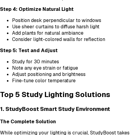
Step 4: Optimize Natural Light
Position desk perpendicular to windows
Use sheer curtains to diffuse harsh light
Add plants for natural ambiance
Consider light-colored walls for reflection
Step 5: Test and Adjust
Study for 30 minutes
Note any eye strain or fatigue
Adjust positioning and brightness
Fine-tune color temperature
Top 5 Study Lighting Solutions
1. StudyBoost Smart Study Environment
The Complete Solution
While optimizing your lighting is crucial, StudyBoost takes