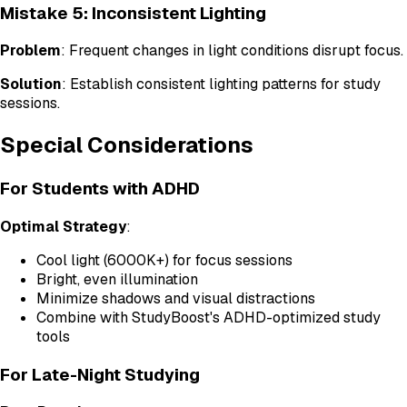
Mistake 5: Inconsistent Lighting
Problem
: Frequent changes in light conditions disrupt focus.
Solution
: Establish consistent lighting patterns for study
sessions.
Special Considerations
For Students with ADHD
Optimal Strategy
:
Cool light (6000K+) for focus sessions
Bright, even illumination
Minimize shadows and visual distractions
Combine with StudyBoost's ADHD-optimized study
tools
For Late-Night Studying