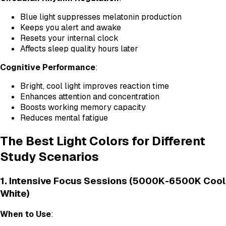
Blue light suppresses melatonin production
Keeps you alert and awake
Resets your internal clock
Affects sleep quality hours later
Cognitive Performance
:
Bright, cool light improves reaction time
Enhances attention and concentration
Boosts working memory capacity
Reduces mental fatigue
The Best Light Colors for Different
Study Scenarios
1. Intensive Focus Sessions (5000K-6500K Cool
White)
When to Use
: