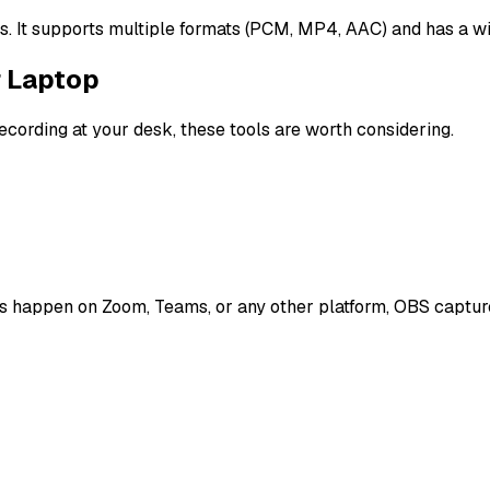
ngs. It supports multiple formats (PCM, MP4, AAC) and has a w
r Laptop
recording at your desk, these tools are worth considering.
es happen on Zoom, Teams, or any other platform, OBS captures