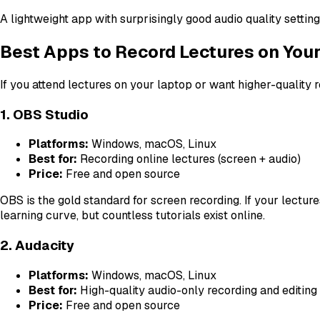
A lightweight app with surprisingly good audio quality setti
Best Apps to Record Lectures on You
If you attend lectures on your laptop or want higher-quality 
1. OBS Studio
Platforms:
Windows, macOS, Linux
Best for:
Recording online lectures (screen + audio)
Price:
Free and open source
OBS is the gold standard for screen recording. If your lectur
learning curve, but countless tutorials exist online.
2. Audacity
Platforms:
Windows, macOS, Linux
Best for:
High-quality audio-only recording and editing
Price:
Free and open source