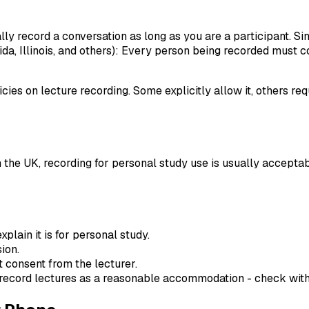
lly record a conversation as long as you are a participant. Sin
rida, Illinois, and others): Every person being recorded must 
cies on lecture recording. Some explicitly allow it, others re
 the UK, recording for personal study use is usually acceptabl
xplain it is for personal study.
ion.
t consent from the lecturer.
 record lectures as a reasonable accommodation - check with y