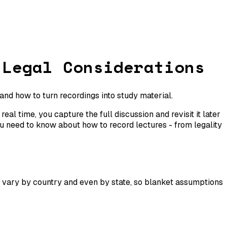
 Legal Considerations
 and how to turn recordings into study material.
al time, you capture the full discussion and revisit it later
u need to know about how to record lectures - from legality
vary by country and even by state, so blanket assumptions