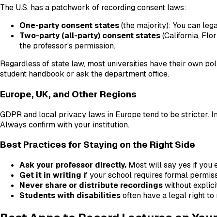
The U.S. has a patchwork of recording consent laws:
One-party consent states
(the majority): You can lega
Two-party (all-party) consent states
(California, Flo
the professor's permission.
Regardless of state law, most universities have their own poli
student handbook or ask the department office.
Europe, UK, and Other Regions
GDPR and local privacy laws in Europe tend to be stricter. In
Always confirm with your institution.
Best Practices for Staying on the Right Side
Ask your professor directly.
Most will say yes if you e
Get it in writing
if your school requires formal permiss
Never share or distribute recordings
without explici
Students with disabilities
often have a legal right to