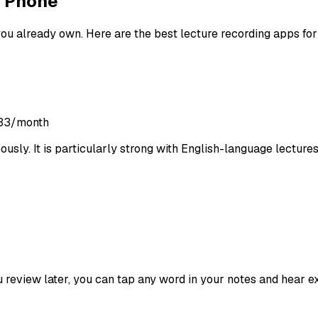
r Phone
ou already own. Here are the best lecture recording apps for
8.33/month
usly. It is particularly strong with English-language lectures 
u review later, you can tap any word in your notes and hear e