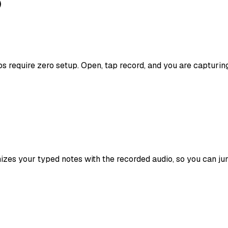
)
s require zero setup. Open, tap record, and you are capturing
izes your typed notes with the recorded audio, so you can jum