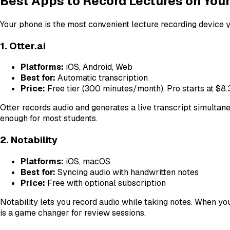
Best Apps to Record Lectures on You
Your phone is the most convenient lecture recording device y
1. Otter.ai
Platforms:
iOS, Android, Web
Best for:
Automatic transcription
Price:
Free tier (300 minutes/month), Pro starts at $
Otter records audio and generates a live transcript simultaneo
enough for most students.
2. Notability
Platforms:
iOS, macOS
Best for:
Syncing audio with handwritten notes
Price:
Free with optional subscription
Notability lets you record audio while taking notes. When yo
is a game changer for review sessions.