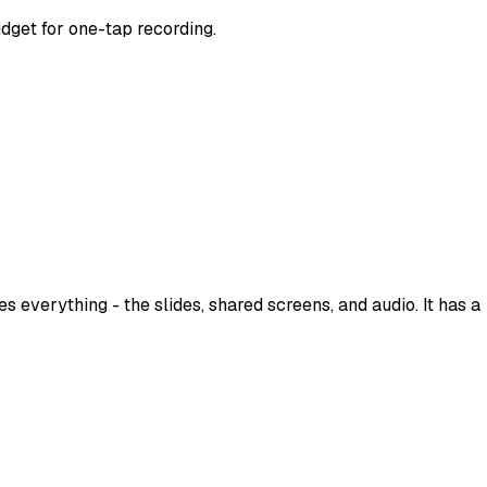
idget for one-tap recording.
 everything - the slides, shared screens, and audio. It has a