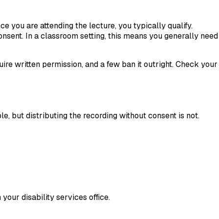
ce you are attending the lecture, you typically qualify.
consent. In a classroom setting, this means you generally need
quire written permission, and a few ban it outright. Check your
e, but distributing the recording without consent is not.
our disability services office.