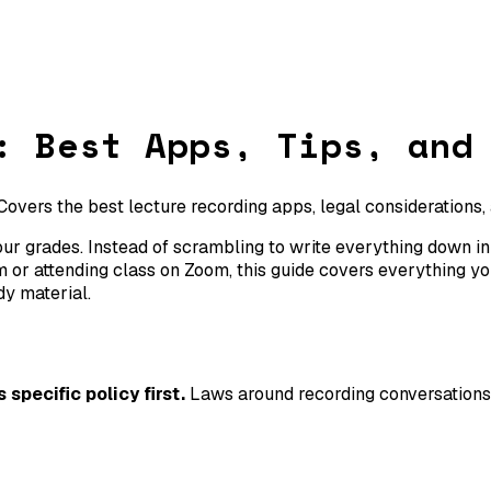
: Best Apps, Tips, and
 Covers the best lecture recording apps, legal considerations,
r grades. Instead of scrambling to write everything down in re
 or attending class on Zoom, this guide covers everything yo
dy material.
specific policy first.
Laws around recording conversations 