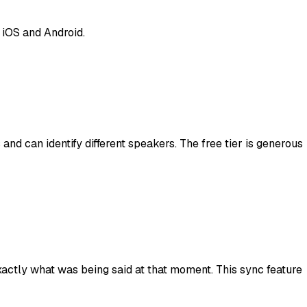
 iOS and Android.
and can identify different speakers. The free tier is generous
xactly what was being said at that moment. This sync feature