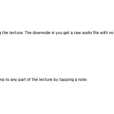
 the lecture. The downside is you get a raw audio file with no
p to any part of the lecture by tapping a note.