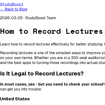
StudyBoost
← Back to Blog
2026-03-05
·
StudyBoost Team
How to Record Lectures
Learn how to record lectures effectively for better studying.
Recording lectures is one of the simplest ways to improve you
on your own terms. Whether you are in a 300-seat auditorium
and the best apps to turning those recordings into actual stu
Is It Legal to Record Lectures?
In most cases, yes - but you need to check your school's 
can get you into trouble.
United States