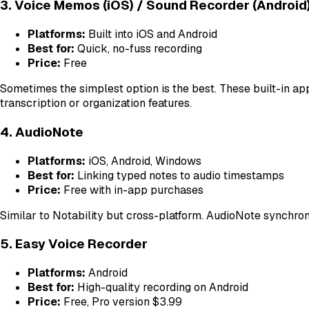
3. Voice Memos (iOS) / Sound Recorder (Android
Platforms:
Built into iOS and Android
Best for:
Quick, no-fuss recording
Price:
Free
Sometimes the simplest option is the best. These built-in app
transcription or organization features.
4. AudioNote
Platforms:
iOS, Android, Windows
Best for:
Linking typed notes to audio timestamps
Price:
Free with in-app purchases
Similar to Notability but cross-platform. AudioNote synchron
5. Easy Voice Recorder
Platforms:
Android
Best for:
High-quality recording on Android
Price:
Free, Pro version $3.99