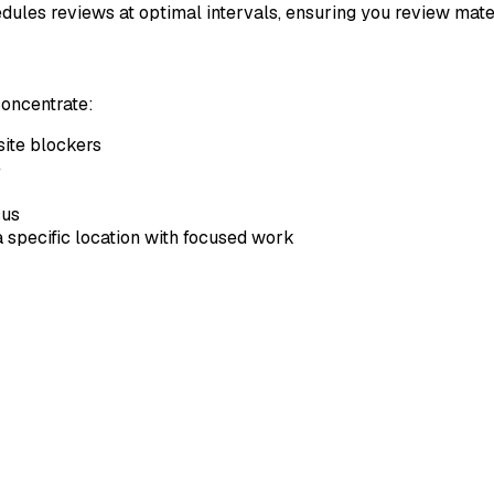
les reviews at optimal intervals, ensuring you review materia
concentrate:
bsite blockers
e
cus
 a specific location with focused work