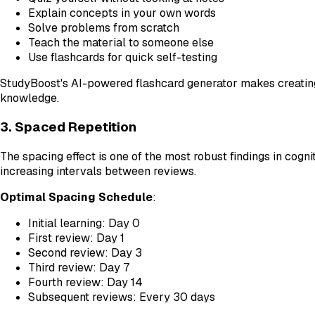
Explain concepts in your own words
Solve problems from scratch
Teach the material to someone else
Use flashcards for quick self-testing
StudyBoost's AI-powered flashcard generator makes creating 
knowledge.
3. Spaced Repetition
The spacing effect is one of the most robust findings in cogn
increasing intervals between reviews.
Optimal Spacing Schedule
:
Initial learning: Day 0
First review: Day 1
Second review: Day 3
Third review: Day 7
Fourth review: Day 14
Subsequent reviews: Every 30 days