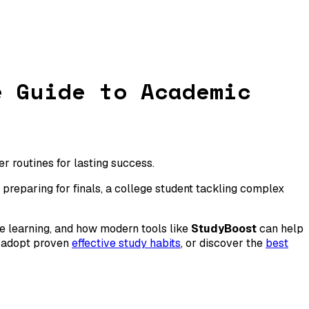
e Guide to Academic
 routines for lasting success.
preparing for finals, a college student tackling complex
ve learning, and how modern tools like
StudyBoost
can help
, adopt proven
effective study habits
, or discover the
best