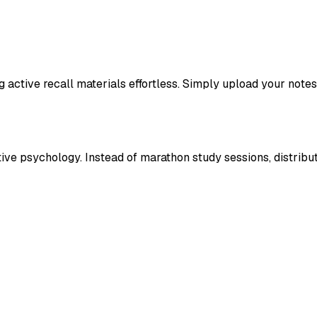
active recall materials effortless. Simply upload your notes
itive psychology. Instead of marathon study sessions, distribu