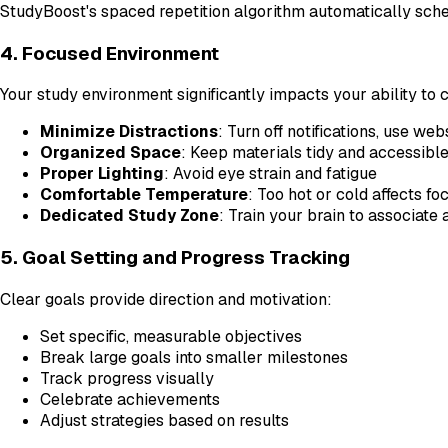
StudyBoost's spaced repetition algorithm automatically schedu
4. Focused Environment
Your study environment significantly impacts your ability to 
Minimize Distractions
: Turn off notifications, use we
Organized Space
: Keep materials tidy and accessibl
Proper Lighting
: Avoid eye strain and fatigue
Comfortable Temperature
: Too hot or cold affects fo
Dedicated Study Zone
: Train your brain to associate
5. Goal Setting and Progress Tracking
Clear goals provide direction and motivation:
Set specific, measurable objectives
Break large goals into smaller milestones
Track progress visually
Celebrate achievements
Adjust strategies based on results