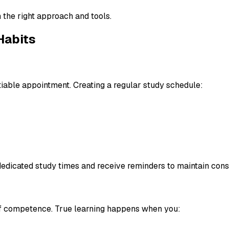
 the right approach and tools.
Habits
tiable appointment. Creating a regular study schedule:
dedicated study times and receive reminders to maintain cons
n of competence. True learning happens when you: