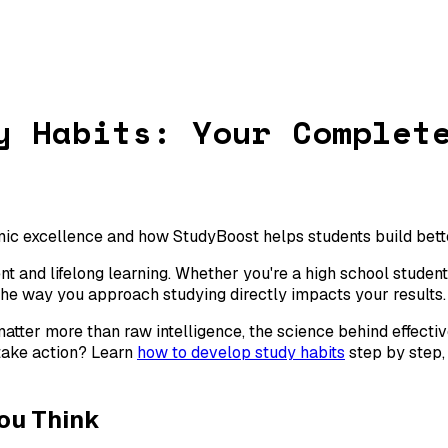
y Habits: Your Complet
ic excellence and how StudyBoost helps students build better
 and lifelong learning. Whether you're a high school student 
the way you approach studying directly impacts your results.
matter more than raw intelligence, the science behind effecti
 take action? Learn
how to develop study habits
step by step
ou Think