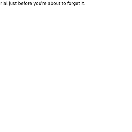
l just before you're about to forget it.