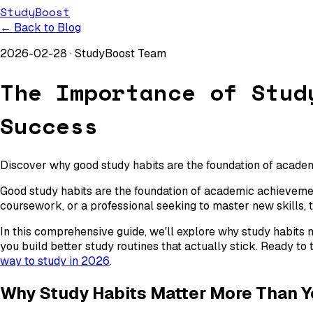
StudyBoost
← Back to Blog
2026-02-28
·
StudyBoost Team
The Importance of Stud
Success
Discover why good study habits are the foundation of academ
Good study habits are the foundation of academic achievement
coursework, or a professional seeking to master new skills, 
In this comprehensive guide, we'll explore why study habits 
you build better study routines that actually stick. Ready to
way to study in 2026
.
Why Study Habits Matter More Than Y