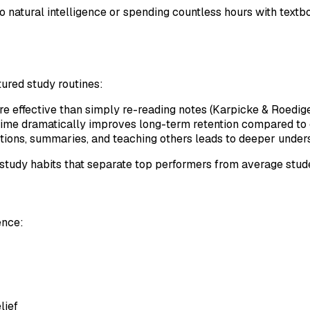
natural intelligence or spending countless hours with textb
ured study routines:
ore effective than simply re-reading notes (Karpicke & Roedig
 time dramatically improves long-term retention compared to
stions, summaries, and teaching others leads to deeper under
study habits that separate top performers from average stud
ence:
lief