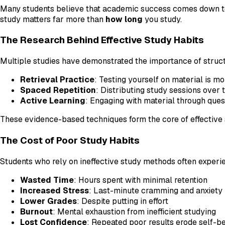
Many students believe that academic success comes down to 
study matters far more than
how long
you study.
The Research Behind Effective Study Habits
Multiple studies have demonstrated the importance of struct
Retrieval Practice
: Testing yourself on material is m
Spaced Repetition
: Distributing study sessions over
Active Learning
: Engaging with material through que
These evidence-based techniques form the core of effective 
The Cost of Poor Study Habits
Students who rely on ineffective study methods often experi
Wasted Time
: Hours spent with minimal retention
Increased Stress
: Last-minute cramming and anxiety
Lower Grades
: Despite putting in effort
Burnout
: Mental exhaustion from inefficient studying
Lost Confidence
: Repeated poor results erode self-be