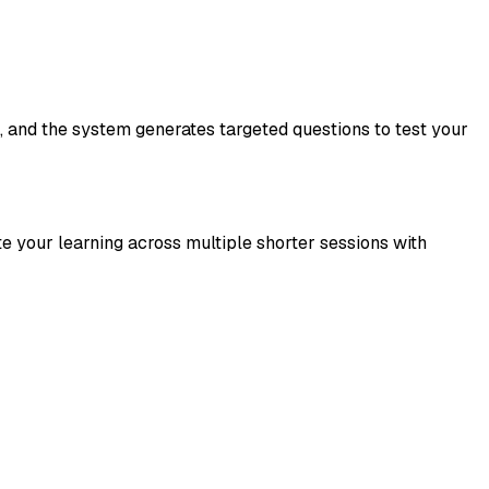
, and the system generates targeted questions to test your
te your learning across multiple shorter sessions with