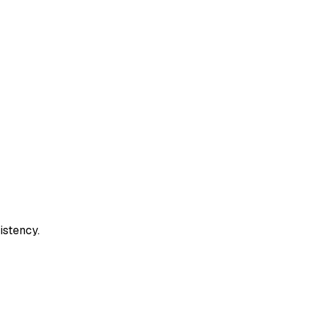
istency.