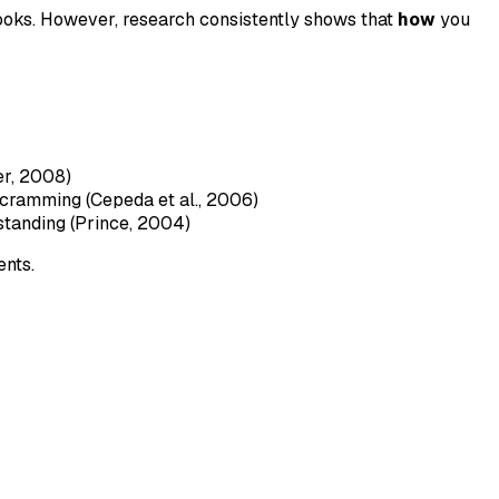
ooks. However, research consistently shows that
how
you
er, 2008)
 cramming (Cepeda et al., 2006)
standing (Prince, 2004)
ents.