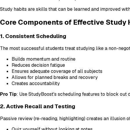
Study habits are skills that can be learned and improved with
Core Components of Effective Study 
1. Consistent Scheduling
The most successful students treat studying like a non-nego
Builds momentum and routine
Reduces decision fatigue
Ensures adequate coverage of all subjects
Allows for planned breaks and recovery
Creates accountability
Pro Tip
: Use StudyBoost's scheduling features to block out 
2. Active Recall and Testing
Passive review (re-reading, highlighting) creates an illusio
Quiz yourself without looking at notes