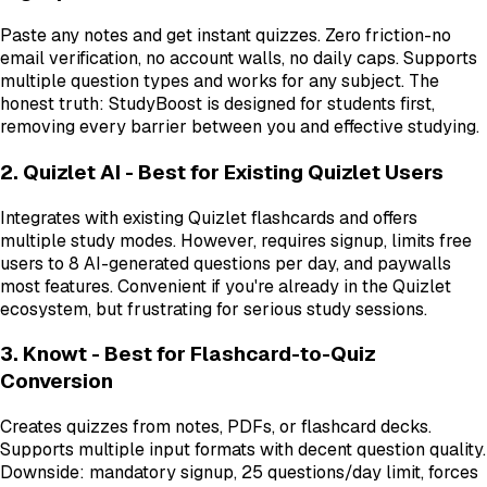
Paste any notes and get instant quizzes. Zero friction-no
email verification, no account walls, no daily caps. Supports
multiple question types and works for any subject. The
honest truth: StudyBoost is designed for students first,
removing every barrier between you and effective studying.
2. Quizlet AI - Best for Existing Quizlet Users
Integrates with existing Quizlet flashcards and offers
multiple study modes. However, requires signup, limits free
users to 8 AI-generated questions per day, and paywalls
most features. Convenient if you're already in the Quizlet
ecosystem, but frustrating for serious study sessions.
3. Knowt - Best for Flashcard-to-Quiz
Conversion
Creates quizzes from notes, PDFs, or flashcard decks.
Supports multiple input formats with decent question quality.
Downside: mandatory signup, 25 questions/day limit, forces