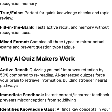
recognition memory.
True/False:
Perfect for quick knowledge checks and rapid
review.
Fill-in-the-Blank:
Tests active recall and memory without
recognition cues.
Mixed Format:
Combine all three types to mirror actual
exams and prevent question type fatigue.
Why AI Quiz Makers Work
Active Recall:
Quizzing yourself improves retention by
50% compared to re-reading. AI-generated quizzes force
your brain to retrieve information, building stronger neural
pathways.
Immediate Feedback:
Instant correct/incorrect feedback
prevents misconceptions from solidifying.
Identifies Knowledge Gaps:
AI finds key concepts in your