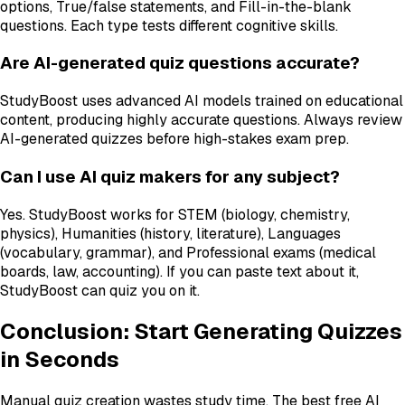
options, True/false statements, and Fill-in-the-blank
questions. Each type tests different cognitive skills.
Are AI-generated quiz questions accurate?
StudyBoost uses advanced AI models trained on educational
content, producing highly accurate questions. Always review
AI-generated quizzes before high-stakes exam prep.
Can I use AI quiz makers for any subject?
Yes. StudyBoost works for STEM (biology, chemistry,
physics), Humanities (history, literature), Languages
(vocabulary, grammar), and Professional exams (medical
boards, law, accounting). If you can paste text about it,
StudyBoost can quiz you on it.
Conclusion: Start Generating Quizzes
in Seconds
Manual quiz creation wastes study time. The best free AI