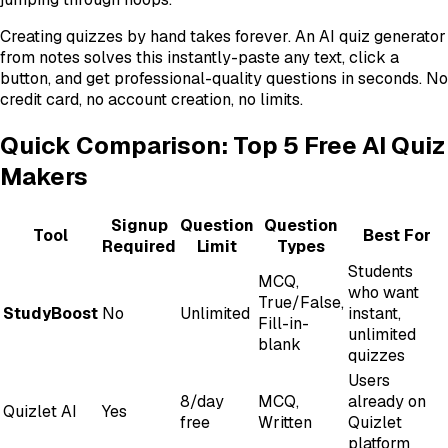
Creating quizzes by hand takes forever. An AI quiz generator
from notes solves this instantly-paste any text, click a
button, and get professional-quality questions in seconds. No
credit card, no account creation, no limits.
Quick Comparison: Top 5 Free AI Quiz
Makers
Signup
Question
Question
Tool
Best For
Required
Limit
Types
Students
MCQ,
who want
True/False,
StudyBoost
No
Unlimited
instant,
Fill-in-
unlimited
blank
quizzes
Users
8/day
MCQ,
already on
Quizlet AI
Yes
free
Written
Quizlet
platform