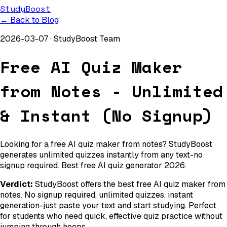
StudyBoost
← Back to Blog
2026-03-07
·
StudyBoost Team
Free AI Quiz Maker
from Notes - Unlimited
& Instant (No Signup)
Looking for a free AI quiz maker from notes? StudyBoost
generates unlimited quizzes instantly from any text-no
signup required. Best free AI quiz generator 2026.
Verdict:
StudyBoost offers the best free AI quiz maker from
notes. No signup required, unlimited quizzes, instant
generation-just paste your text and start studying. Perfect
for students who need quick, effective quiz practice without
jumping through hoops.