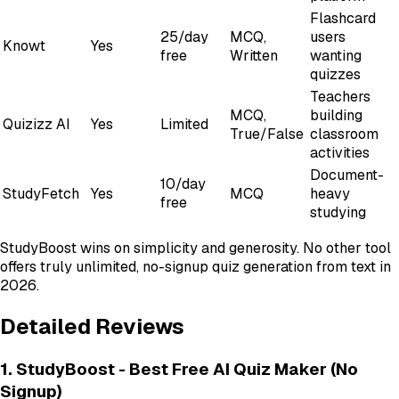
Flashcard
25/day
MCQ,
users
Knowt
Yes
free
Written
wanting
quizzes
Teachers
MCQ,
building
Quizizz AI
Yes
Limited
True/False
classroom
activities
Document-
10/day
StudyFetch
Yes
MCQ
heavy
free
studying
StudyBoost wins on simplicity and generosity. No other tool
offers truly unlimited, no-signup quiz generation from text in
2026.
Detailed Reviews
1. StudyBoost - Best Free AI Quiz Maker (No
Signup)