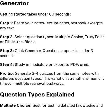
Generator
Getting started takes under 60 seconds:
Step 1:
Paste your notes-lecture notes, textbook excerpts,
any text.
Step 2:
Select question types: Multiple Choice, True/False,
or Fill-in-the-Blank.
Step 3:
Click Generate. Questions appear in under 3
seconds.
Step 4:
Study immediately or export to PDF/print.
Pro tip:
Generate 3-4 quizzes from the same notes with
different question types. This variation strengthens memory
through multiple retrieval pathways.
Question Types Explained
Multiple Choice:
Best for testing detailed knowledge and