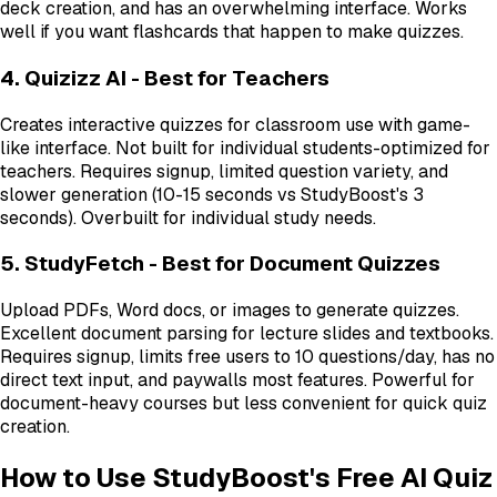
deck creation, and has an overwhelming interface. Works
well if you want flashcards that happen to make quizzes.
4. Quizizz AI - Best for Teachers
Creates interactive quizzes for classroom use with game-
like interface. Not built for individual students-optimized for
teachers. Requires signup, limited question variety, and
slower generation (10-15 seconds vs StudyBoost's 3
seconds). Overbuilt for individual study needs.
5. StudyFetch - Best for Document Quizzes
Upload PDFs, Word docs, or images to generate quizzes.
Excellent document parsing for lecture slides and textbooks.
Requires signup, limits free users to 10 questions/day, has no
direct text input, and paywalls most features. Powerful for
document-heavy courses but less convenient for quick quiz
creation.
How to Use StudyBoost's Free AI Quiz