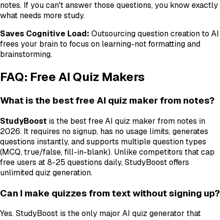
notes. If you can't answer those questions, you know exactly
what needs more study.
Saves Cognitive Load:
Outsourcing question creation to AI
frees your brain to focus on learning-not formatting and
brainstorming.
FAQ: Free AI Quiz Makers
What is the best free AI quiz maker from notes?
StudyBoost
is the best free AI quiz maker from notes in
2026. It requires no signup, has no usage limits, generates
questions instantly, and supports multiple question types
(MCQ, true/false, fill-in-blank). Unlike competitors that cap
free users at 8-25 questions daily, StudyBoost offers
unlimited quiz generation.
Can I make quizzes from text without signing up?
Yes. StudyBoost is the only major AI quiz generator that