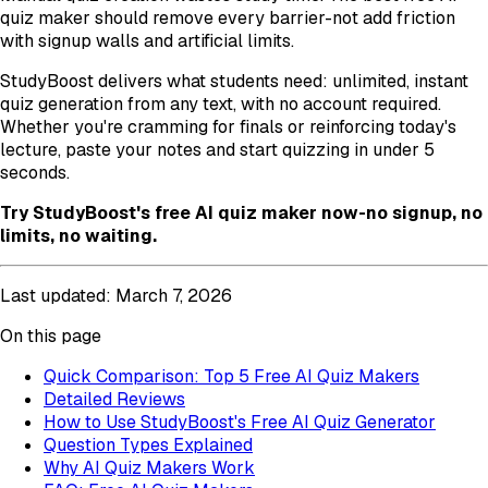
quiz maker should remove every barrier-not add friction
with signup walls and artificial limits.
StudyBoost delivers what students need: unlimited, instant
quiz generation from any text, with no account required.
Whether you're cramming for finals or reinforcing today's
lecture, paste your notes and start quizzing in under 5
seconds.
Try StudyBoost's free AI quiz maker now-no signup, no
limits, no waiting.
Last updated: March 7, 2026
On this page
Quick Comparison: Top 5 Free AI Quiz Makers
Detailed Reviews
How to Use StudyBoost's Free AI Quiz Generator
Question Types Explained
Why AI Quiz Makers Work