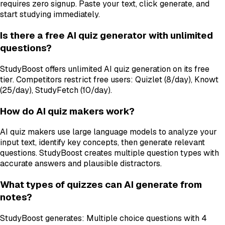
requires zero signup. Paste your text, click generate, and
start studying immediately.
Is there a free AI quiz generator with unlimited
questions?
StudyBoost offers unlimited AI quiz generation on its free
tier. Competitors restrict free users: Quizlet (8/day), Knowt
(25/day), StudyFetch (10/day).
How do AI quiz makers work?
AI quiz makers use large language models to analyze your
input text, identify key concepts, then generate relevant
questions. StudyBoost creates multiple question types with
accurate answers and plausible distractors.
What types of quizzes can AI generate from
notes?
StudyBoost generates: Multiple choice questions with 4