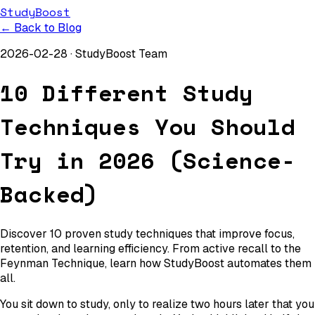
StudyBoost
← Back to Blog
2026-02-28
·
StudyBoost Team
10 Different Study
Techniques You Should
Try in 2026 (Science-
Backed)
Discover 10 proven study techniques that improve focus,
retention, and learning efficiency. From active recall to the
Feynman Technique, learn how StudyBoost automates them
all.
You sit down to study, only to realize two hours later that you