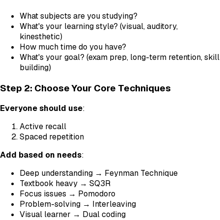
What subjects are you studying?
What's your learning style? (visual, auditory,
kinesthetic)
How much time do you have?
What's your goal? (exam prep, long-term retention, skill
building)
Step 2: Choose Your Core Techniques
Everyone should use
:
Active recall
Spaced repetition
Add based on needs
:
Deep understanding → Feynman Technique
Textbook heavy → SQ3R
Focus issues → Pomodoro
Problem-solving → Interleaving
Visual learner → Dual coding