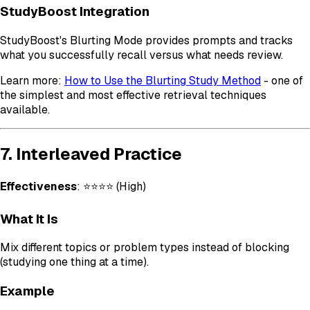
StudyBoost Integration
StudyBoost's Blurting Mode provides prompts and tracks
what you successfully recall versus what needs review.
Learn more:
How to Use the Blurting Study Method
- one of
the simplest and most effective retrieval techniques
available.
7. Interleaved Practice
Effectiveness
: ⭐⭐⭐⭐ (High)
What It Is
Mix different topics or problem types instead of blocking
(studying one thing at a time).
Example