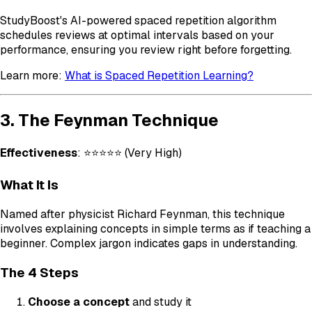
StudyBoost's AI-powered spaced repetition algorithm
schedules reviews at optimal intervals based on your
performance, ensuring you review right before forgetting.
Learn more:
What is Spaced Repetition Learning?
3. The Feynman Technique
Effectiveness
: ⭐⭐⭐⭐⭐ (Very High)
What It Is
Named after physicist Richard Feynman, this technique
involves explaining concepts in simple terms as if teaching a
beginner. Complex jargon indicates gaps in understanding.
The 4 Steps
Choose a concept
and study it