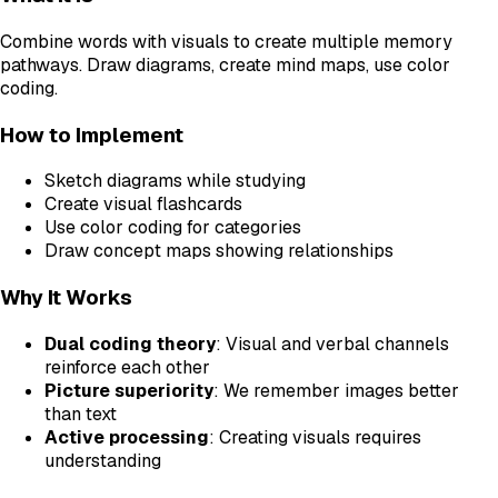
Combine words with visuals to create multiple memory
pathways. Draw diagrams, create mind maps, use color
coding.
How to Implement
Sketch diagrams while studying
Create visual flashcards
Use color coding for categories
Draw concept maps showing relationships
Why It Works
Dual coding theory
: Visual and verbal channels
reinforce each other
Picture superiority
: We remember images better
than text
Active processing
: Creating visuals requires
understanding