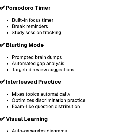
✅ Pomodoro Timer
Built-in focus timer
Break reminders
Study session tracking
✅ Blurting Mode
Prompted brain dumps
Automated gap analysis
Targeted review suggestions
✅ Interleaved Practice
Mixes topics automatically
Optimizes discrimination practice
Exam-like question distribution
✅ Visual Learning
Auto-generates diagrams