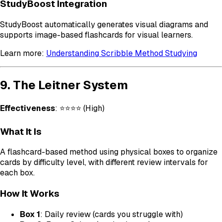
StudyBoost Integration
StudyBoost automatically generates visual diagrams and
supports image-based flashcards for visual learners.
Learn more:
Understanding Scribble Method Studying
9. The Leitner System
Effectiveness
: ⭐⭐⭐⭐ (High)
What It Is
A flashcard-based method using physical boxes to organize
cards by difficulty level, with different review intervals for
each box.
How It Works
Box 1
: Daily review (cards you struggle with)