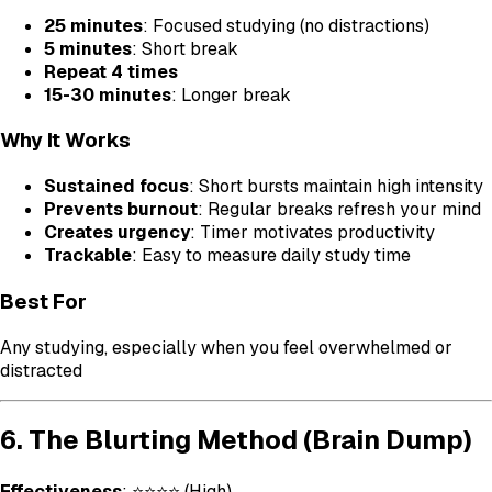
25 minutes
: Focused studying (no distractions)
5 minutes
: Short break
Repeat 4 times
15-30 minutes
: Longer break
Why It Works
Sustained focus
: Short bursts maintain high intensity
Prevents burnout
: Regular breaks refresh your mind
Creates urgency
: Timer motivates productivity
Trackable
: Easy to measure daily study time
Best For
Any studying, especially when you feel overwhelmed or
distracted
6. The Blurting Method (Brain Dump)
Effectiveness
: ⭐⭐⭐⭐ (High)