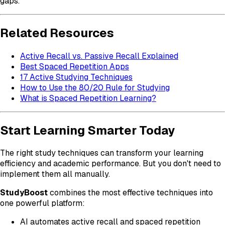
gaps.
Related Resources
Active Recall vs. Passive Recall Explained
Best Spaced Repetition Apps
17 Active Studying Techniques
How to Use the 80/20 Rule for Studying
What is Spaced Repetition Learning?
Start Learning Smarter Today
The right study techniques can transform your learning
efficiency and academic performance. But you don't need to
implement them all manually.
StudyBoost
combines the most effective techniques into
one powerful platform:
AI automates active recall and spaced repetition