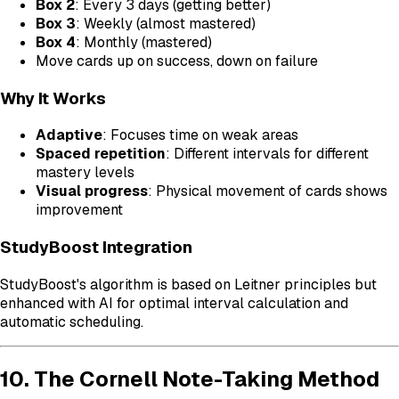
Box 2
: Every 3 days (getting better)
Box 3
: Weekly (almost mastered)
Box 4
: Monthly (mastered)
Move cards up on success, down on failure
Why It Works
Adaptive
: Focuses time on weak areas
Spaced repetition
: Different intervals for different
mastery levels
Visual progress
: Physical movement of cards shows
improvement
StudyBoost Integration
StudyBoost's algorithm is based on Leitner principles but
enhanced with AI for optimal interval calculation and
automatic scheduling.
10. The Cornell Note-Taking Method