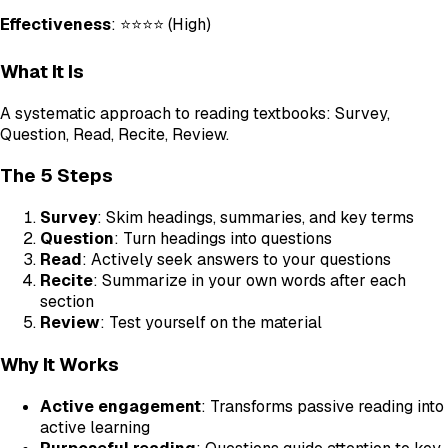
Effectiveness
: ⭐⭐⭐⭐ (High)
What It Is
A systematic approach to reading textbooks: Survey,
Question, Read, Recite, Review.
The 5 Steps
Survey
: Skim headings, summaries, and key terms
Question
: Turn headings into questions
Read
: Actively seek answers to your questions
Recite
: Summarize in your own words after each
section
Review
: Test yourself on the material
Why It Works
Active engagement
: Transforms passive reading into
active learning