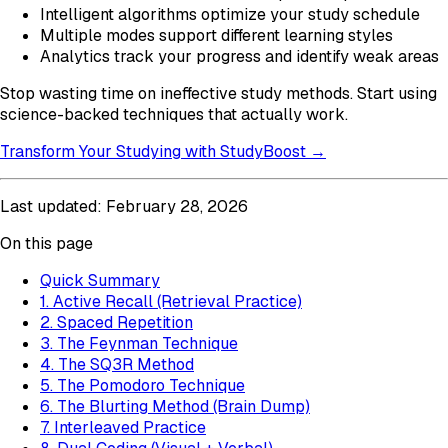
Intelligent algorithms optimize your study schedule
Multiple modes support different learning styles
Analytics track your progress and identify weak areas
Stop wasting time on ineffective study methods. Start using
science-backed techniques that actually work.
Transform Your Studying with StudyBoost →
Last updated: February 28, 2026
On this page
Quick Summary
1. Active Recall (Retrieval Practice)
2. Spaced Repetition
3. The Feynman Technique
4. The SQ3R Method
5. The Pomodoro Technique
6. The Blurting Method (Brain Dump)
7. Interleaved Practice