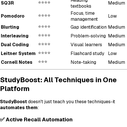
Reading
⭐⭐⭐⭐
SQ3R
Medium
textbooks
Focus, time
⭐⭐⭐⭐
Pomodoro
Low
management
⭐⭐⭐⭐
Blurting
Gap identification
Medium
⭐⭐⭐⭐
Interleaving
Problem-solving
Medium
⭐⭐⭐⭐
Dual Coding
Visual learners
Medium
⭐⭐⭐⭐
Leitner System
Flashcard study
Low
⭐⭐⭐
Cornell Notes
Note-taking
Medium
StudyBoost: All Techniques in One
Platform
StudyBoost
doesn't just teach you these techniques-it
automates them
:
✅ Active Recall Automation