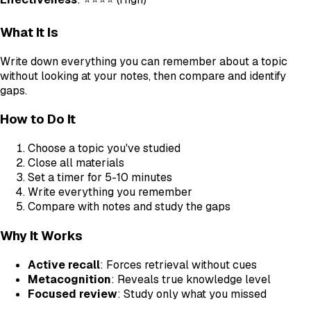
What It Is
Write down everything you can remember about a topic
without looking at your notes, then compare and identify
gaps.
How to Do It
Choose a topic you've studied
Close all materials
Set a timer for 5-10 minutes
Write everything you remember
Compare with notes and study the gaps
Why It Works
Active recall
: Forces retrieval without cues
Metacognition
: Reveals true knowledge level
Focused review
: Study only what you missed