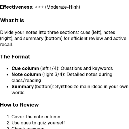
Effectiveness
: ⭐⭐⭐ (Moderate-High)
What It Is
Divide your notes into three sections: cues (left), notes
(right), and summary (bottom) for efficient review and active
recall.
The Format
Cue column
(left 1/4): Questions and keywords
Note column
(right 3/4): Detailed notes during
class/reading
Summary
(bottom): Synthesize main ideas in your own
words
How to Review
Cover the note column
Use cues to quiz yourself
Check answers