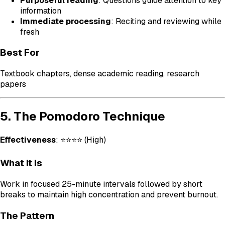
Purposeful reading
: Questions guide attention to key
information
Immediate processing
: Reciting and reviewing while
fresh
Best For
Textbook chapters, dense academic reading, research
papers
5. The Pomodoro Technique
Effectiveness
: ⭐⭐⭐⭐ (High)
What It Is
Work in focused 25-minute intervals followed by short
breaks to maintain high concentration and prevent burnout.
The Pattern