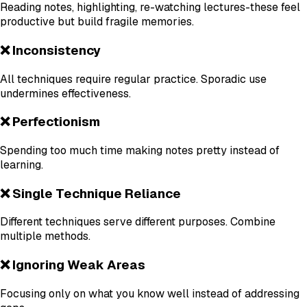
Reading notes, highlighting, re-watching lectures-these feel
productive but build fragile memories.
❌ Inconsistency
All techniques require regular practice. Sporadic use
undermines effectiveness.
❌ Perfectionism
Spending too much time making notes pretty instead of
learning.
❌ Single Technique Reliance
Different techniques serve different purposes. Combine
multiple methods.
❌ Ignoring Weak Areas
Focusing only on what you know well instead of addressing