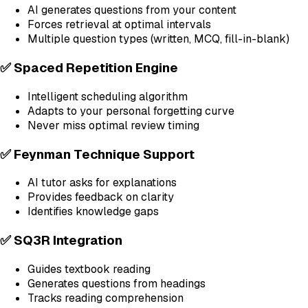
AI generates questions from your content
Forces retrieval at optimal intervals
Multiple question types (written, MCQ, fill-in-blank)
✅ Spaced Repetition Engine
Intelligent scheduling algorithm
Adapts to your personal forgetting curve
Never miss optimal review timing
✅ Feynman Technique Support
AI tutor asks for explanations
Provides feedback on clarity
Identifies knowledge gaps
✅ SQ3R Integration
Guides textbook reading
Generates questions from headings
Tracks reading comprehension