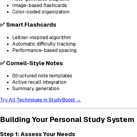
Image-based flashcards
Color-coded organization
✅ Smart Flashcards
Leitner-inspired algorithm
Automatic difficulty tracking
Performance-based spacing
✅ Cornell-Style Notes
Structured note templates
Active recall integration
Summary generation
Try All Techniques in StudyBoost →
Building Your Personal Study System
Step 1: Assess Your Needs