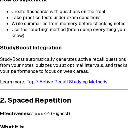
Create flashcards with questions on the front
Take practice tests under exam conditions
Write summaries from memory before checking notes
Use the "blurting" method (brain dump everything you
know)
StudyBoost Integration
StudyBoost automatically generates active recall questions
from your notes, quizzes you at optimal intervals, and tracks
your performance to focus on weak areas.
Learn more:
Top 7 Active Recall Studying Methods
2. Spaced Repetition
Effectiveness
: ⭐⭐⭐⭐⭐ (Highest)
What It Is