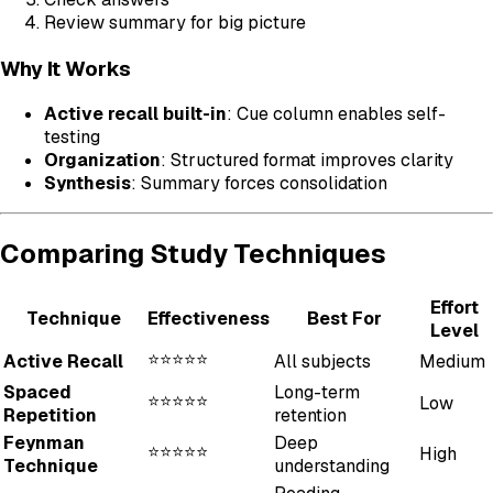
Review summary for big picture
Why It Works
Active recall built-in
: Cue column enables self-
testing
Organization
: Structured format improves clarity
Synthesis
: Summary forces consolidation
Comparing Study Techniques
Effort
Technique
Effectiveness
Best For
Level
⭐⭐⭐⭐⭐
Active Recall
All subjects
Medium
Spaced
Long-term
⭐⭐⭐⭐⭐
Low
Repetition
retention
Feynman
Deep
⭐⭐⭐⭐⭐
High
Technique
understanding