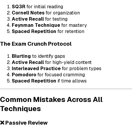
SQ3R
for initial reading
Cornell Notes
for organization
Active Recall
for testing
Feynman Technique
for mastery
Spaced Repetition
for retention
The Exam Crunch Protocol
Blurting
to identify gaps
Active Recall
for high-yield content
Interleaved Practice
for problem types
Pomodoro
for focused cramming
Spaced Repetition
if time allows
Common Mistakes Across All
Techniques
❌ Passive Review