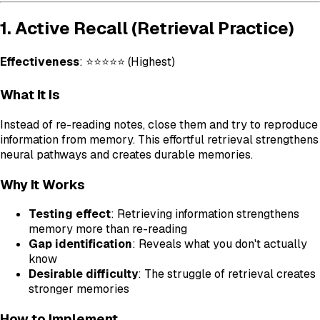
1. Active Recall (Retrieval Practice)
Effectiveness
: ⭐⭐⭐⭐⭐ (Highest)
What It Is
Instead of re-reading notes, close them and try to reproduce
information from memory. This effortful retrieval strengthens
neural pathways and creates durable memories.
Why It Works
Testing effect
: Retrieving information strengthens
memory more than re-reading
Gap identification
: Reveals what you don't actually
know
Desirable difficulty
: The struggle of retrieval creates
stronger memories
How to Implement