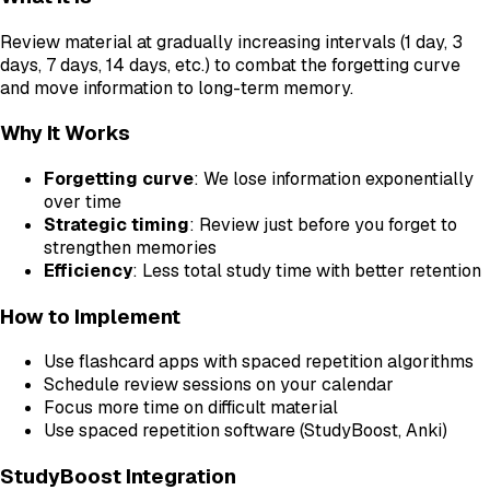
Review material at gradually increasing intervals (1 day, 3
days, 7 days, 14 days, etc.) to combat the forgetting curve
and move information to long-term memory.
Why It Works
Forgetting curve
: We lose information exponentially
over time
Strategic timing
: Review just before you forget to
strengthen memories
Efficiency
: Less total study time with better retention
How to Implement
Use flashcard apps with spaced repetition algorithms
Schedule review sessions on your calendar
Focus more time on difficult material
Use spaced repetition software (StudyBoost, Anki)
StudyBoost Integration