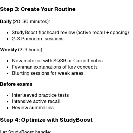
Step 3: Create Your Routine
Daily
(20-30 minutes):
StudyBoost flashcard review (active recall + spacing)
2-3 Pomodoro sessions
Weekly
(2-3 hours):
New material with SQ3R or Cornell notes
Feynman explanations of key concepts
Blurting sessions for weak areas
Before exams
:
Interleaved practice tests
Intensive active recall
Review summaries
Step 4: Optimize with StudyBoost
Let StudyBoost handle: