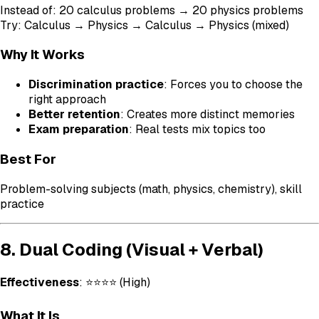
Instead of: 20 calculus problems → 20 physics problems
Try: Calculus → Physics → Calculus → Physics (mixed)
Why It Works
Discrimination practice
: Forces you to choose the
right approach
Better retention
: Creates more distinct memories
Exam preparation
: Real tests mix topics too
Best For
Problem-solving subjects (math, physics, chemistry), skill
practice
8. Dual Coding (Visual + Verbal)
Effectiveness
: ⭐⭐⭐⭐ (High)
What It Is