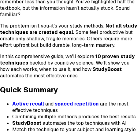
remember less than you thought. You've highlighted half the
textbook, but the information hasn't actually stuck. Sound
familiar?
The problem isn't you-it's your study methods.
Not all study
techniques are created equal.
Some feel productive but
create only shallow, fragile memories. Others require more
effort upfront but build durable, long-term mastery.
In this comprehensive guide, we'll explore
10 proven study
techniques
backed by cognitive science. We'll show you
how each works, when to use it, and how
StudyBoost
automates the most effective ones.
Quick Summary
Active recall
and
spaced repetition
are the most
effective techniques
Combining multiple methods produces the best results
StudyBoost
automates the top techniques with AI
Match the technique to your subject and learning style