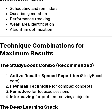
Scheduling and reminders
Question generation
Performance tracking
Weak area identification
Algorithm optimization
Technique Combinations for
Maximum Results
The StudyBoost Combo (Recommended)
Active Recall
+
Spaced Repetition
(StudyBoost
core)
Feynman Technique
for complex concepts
Pomodoro
for focused sessions
Interleaving
for problem-solving subjects
The Deep Learning Stack