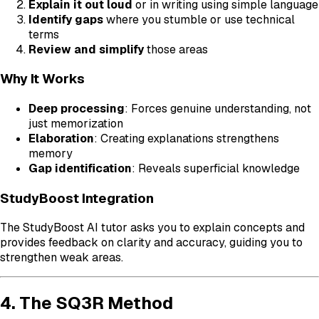
Explain it out loud
or in writing using simple language
Identify gaps
where you stumble or use technical
terms
Review and simplify
those areas
Why It Works
Deep processing
: Forces genuine understanding, not
just memorization
Elaboration
: Creating explanations strengthens
memory
Gap identification
: Reveals superficial knowledge
StudyBoost Integration
The StudyBoost AI tutor asks you to explain concepts and
provides feedback on clarity and accuracy, guiding you to
strengthen weak areas.
4. The SQ3R Method