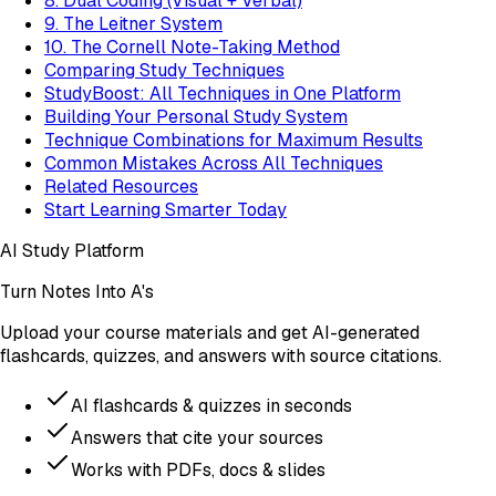
8. Dual Coding (Visual + Verbal)
9. The Leitner System
10. The Cornell Note-Taking Method
Comparing Study Techniques
StudyBoost: All Techniques in One Platform
Building Your Personal Study System
Technique Combinations for Maximum Results
Common Mistakes Across All Techniques
Related Resources
Start Learning Smarter Today
AI Study Platform
Turn Notes Into A's
Upload your course materials and get AI-generated
flashcards, quizzes, and answers with source citations.
AI flashcards & quizzes in seconds
Answers that cite your sources
Works with PDFs, docs & slides